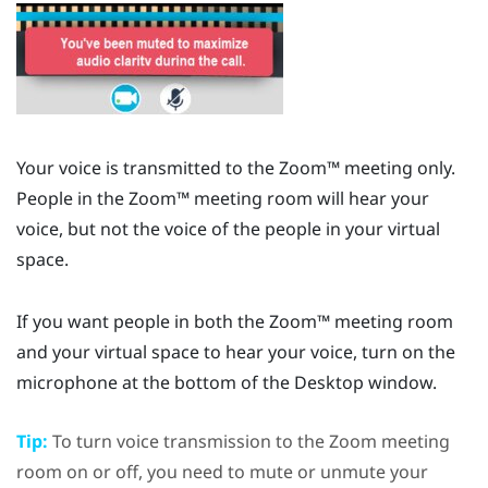
Your voice is transmitted to the
Zoom™
meeting only.
People in the
Zoom™
meeting room will hear your
voice, but not the voice of the people in your virtual
space.
If you want people in both the
Zoom™
meeting room
and your virtual space to hear your voice, turn on the
microphone at the bottom of the
Desktop
window.
Tip:
To turn voice transmission to the
Zoom
meeting
room on or off, you need to mute or unmute your