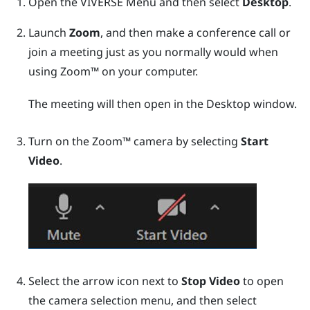
Open the
VIVERSE Menu
and then select
Desktop
.
Launch
Zoom
, and then make a conference call or
join a meeting just as you normally would when
using
Zoom™
on your computer.
The meeting will then open in the
Desktop
window.
Turn on the
Zoom™
camera by selecting
Start
Video
.
Select the arrow icon next to
Stop Video
to open
the camera selection menu, and then select