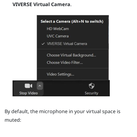
VIVERSE Virtual Camera
.
By default, the microphone in your virtual space is
muted: