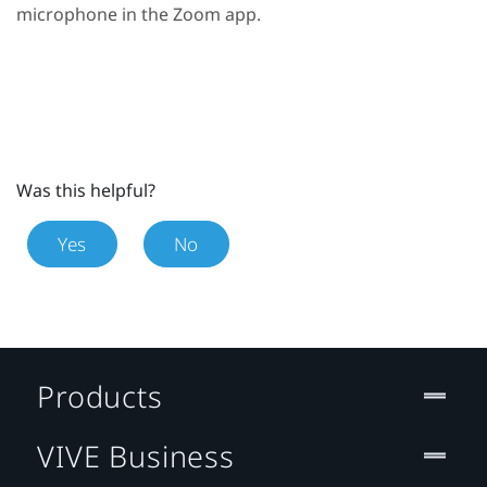
microphone in the
Zoom
app.
Was this helpful?
Yes
No
Products
VIVE Business