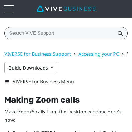
VIVERSE for Business Support
>
Accessing your PC
>
Ma
Guide Downloads
VIVERSE for Business Menu
Making
Zoom
calls
Make
Zoom™
calls from the
Desktop
window. Here's
how: