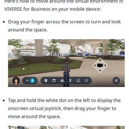
Here's how to move around the virtual environment in
VIVERSE for Business
on your mobile device:
Drag your finger across the screen to turn and look
around the space.
Tap and hold the white dot on the left to display the
onscreen virtual joystick, then drag your finger to
move around the space.