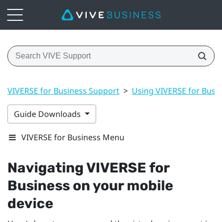
VIVERSE for Business Support
>
Using VIVERSE for Busi
Guide Downloads
VIVERSE for Business Menu
Navigating
VIVERSE for
Business
on your mobile
device