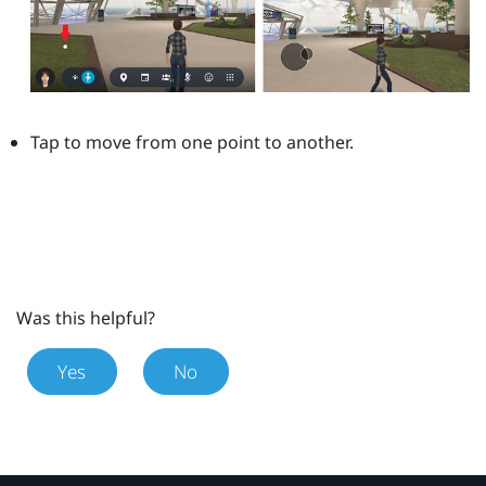
Tap to move from one point to another.
Was this helpful?
Yes
No