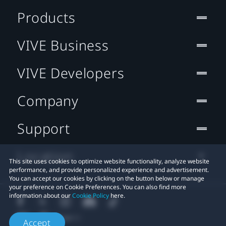
Products
VIVE Business
VIVE Developers
Company
Support
Location
This site uses cookies to optimize website functionality, analyze website
performance, and provide personalized experience and advertisement.
You can accept our cookies by clicking on the button below or manage
your preference on Cookie Preferences. You can also find more
information about our
Cookie Policy
here.
Accept