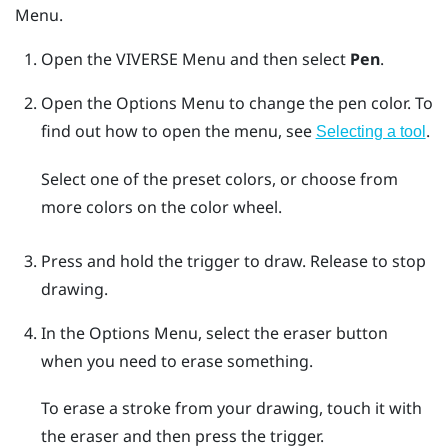
Menu
.
Open the
VIVERSE Menu
and then select
Pen
.
Open the
Options Menu
to change the pen color.
To
find out how to open the menu, see
.
Selecting a tool
Select one of the preset colors, or choose from
more colors on the color wheel.
Press and hold the
trigger
to draw. Release to stop
drawing.
In the
Options Menu
, select the eraser button
when you need to erase something.
To erase a stroke from your drawing, touch it with
the eraser and then press the
trigger
.