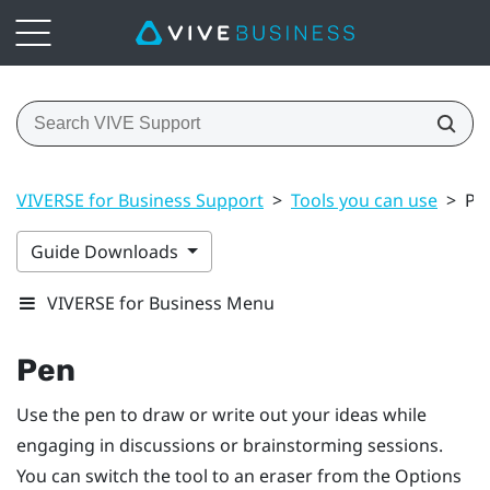
VIVERSE for Business Support
>
Tools you can use
>
Pe
Guide Downloads
VIVERSE for Business Menu
Pen
Use the pen to draw or write out your ideas while
engaging in discussions or brainstorming sessions.
You can switch the tool to an eraser from the
Options