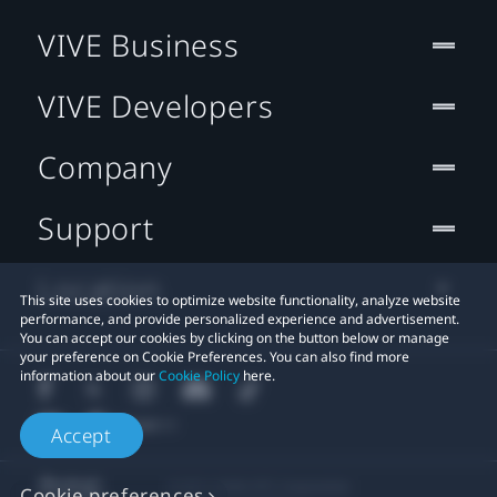
VIVE Business
VIVE Developers
Company
Support
Location
This site uses cookies to optimize website functionality, analyze website
performance, and provide personalized experience and advertisement.
You can accept our cookies by clicking on the button below or manage
your preference on Cookie Preferences. You can also find more
information about our
Cookie Policy
here.
Accept
© 2011-2026 HTC Corporation
Cookie preferences