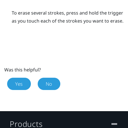
To erase several strokes, press and hold the
trigger
as you touch each of the strokes you want to erase.
Was this helpful?
Yes
No
Products