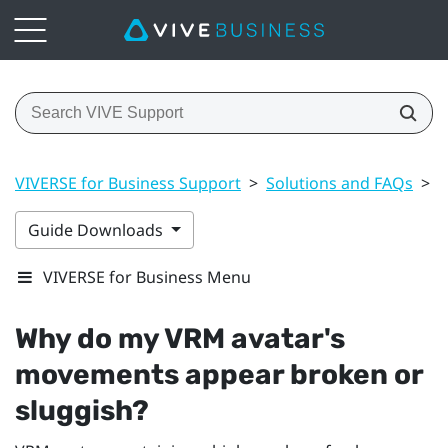
VIVERSE for Business Support
>
Solutions and FAQs
>
A
Guide Downloads
VIVERSE for Business Menu
Why do my VRM avatar's
movements appear broken or
sluggish?