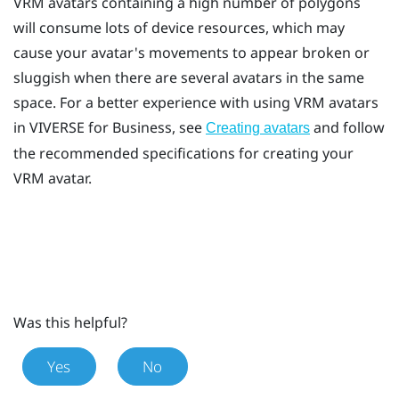
VRM avatars containing a high number of polygons
will consume lots of device resources, which may
cause your avatar's movements to appear broken or
sluggish when there are several avatars in the same
space. For a better experience with using VRM avatars
in
VIVERSE for Business
, see
and follow
Creating avatars
the recommended specifications for creating your
VRM avatar.
Was this helpful?
Yes
No