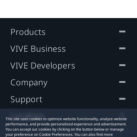
Products
VIVE Business
VIVE Developers
Company
Support
Location
This site uses cookies to optimize website functionality, analyze website
performance, and provide personalized experience and advertisement.
You can accept our cookies by clicking on the button below or manage
your preference on Cookie Preferences. You can also find more