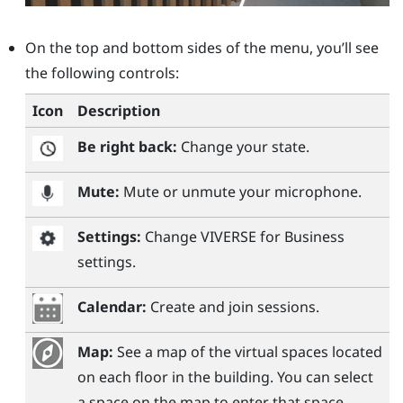
On the top and bottom sides of the menu, you’ll see
the following controls:
Icon
Description
Be right back:
Change your state.
Mute:
Mute or unmute your microphone.
Settings:
Change
VIVERSE for Business
settings.
Calendar:
Create and join sessions.
Map:
See a map of the virtual spaces located
on each floor in the building. You can select
a space on the map to enter that space.