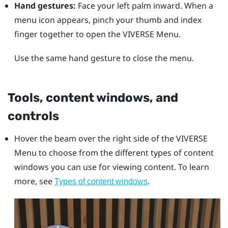
Hand gestures:
Face your left palm inward. When a
menu icon appears, pinch your thumb and index
finger together to open the
VIVERSE Menu
.
Use the same hand gesture to close the menu.
Tools, content windows, and
controls
Hover the beam over the right side of the
VIVERSE
Menu
to choose from the different types of content
windows you can use for viewing content. To learn
more, see
.
Types of content windows