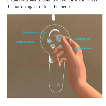
virtual controller to open the
VIVERSE Menu
. Press
the button again to close the menu.