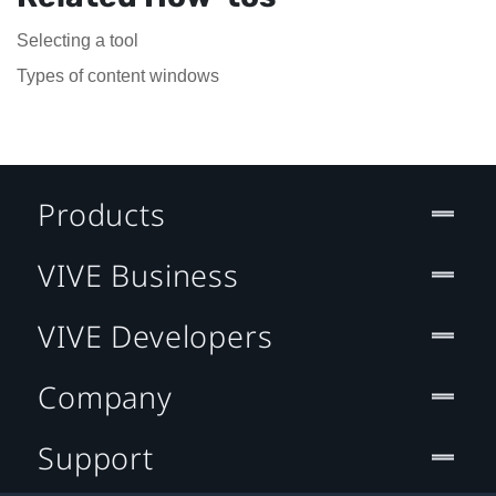
Selecting a tool
Types of content windows
Products
VIVE Business
VIVE Developers
Company
Support