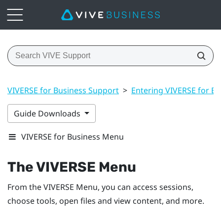
VIVERSE for Business Support
>
Entering VIVERSE for Bu
Guide Downloads
VIVERSE for Business Menu
The
VIVERSE Menu
From the
VIVERSE Menu
, you can access sessions,
choose tools, open files and view content, and more.