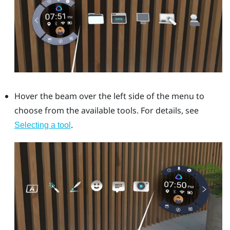
Hover the beam over the left side of the menu to
choose from the available tools. For details, see
.
Selecting a tool