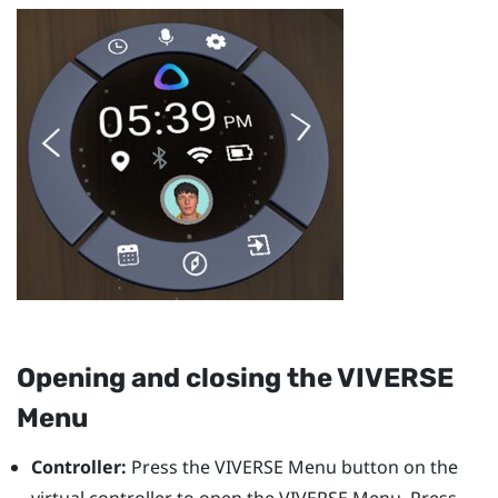
Opening and closing the
VIVERSE
Menu
Controller:
Press the
VIVERSE Menu
button on the