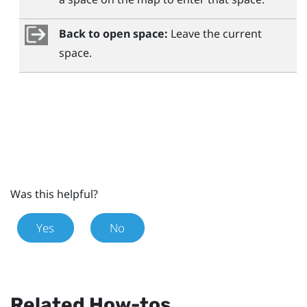
Back to open space:
Leave the current
space.
Was this helpful?
Yes
No
Related How-tos