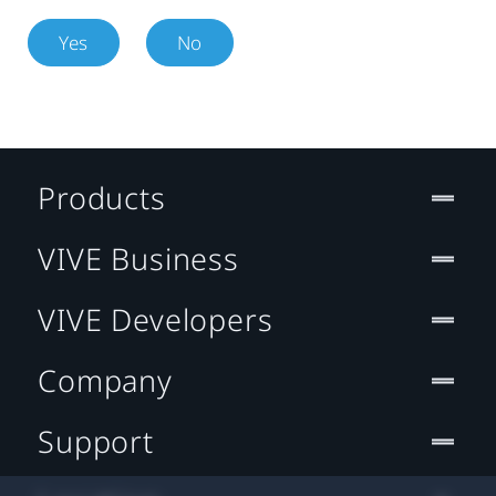
Yes
No
Products
VIVE Business
VIVE Developers
Company
Support