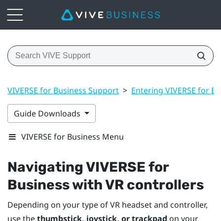
VIVERSE for Business Support
>
Entering VIVERSE for Bu
Guide Downloads
VIVERSE for Business Menu
Navigating
VIVERSE for
Business
with VR controllers
Depending on your type of VR headset and controller,
use the
thumbstick, joystick, or trackpad
on your