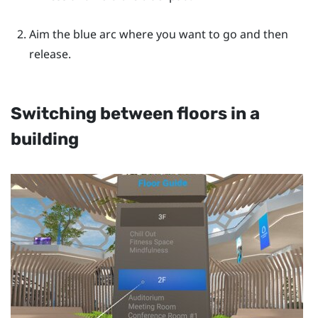
Aim the blue arc where you want to go and then
release.
Switching between floors in a
building