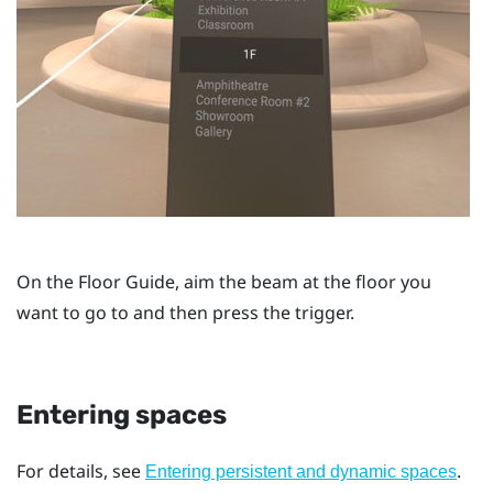
On the
Floor Guide
, aim the beam at the floor you
want to go to and then press the
trigger
.
Entering spaces
For details, see
.
Entering persistent and dynamic spaces