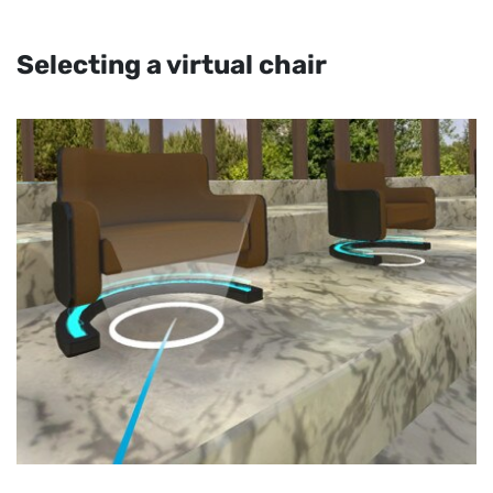
Selecting a virtual chair