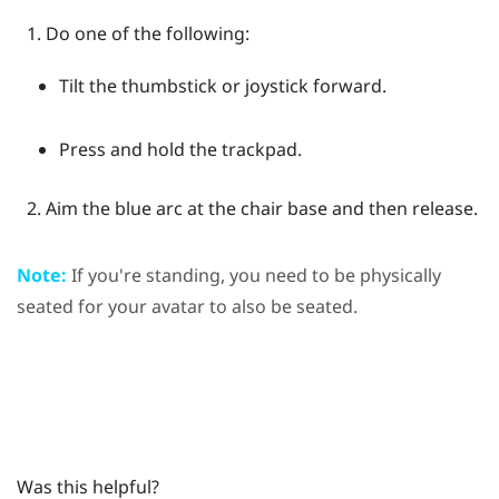
Do one of the following:
Tilt the thumbstick or joystick forward.
Press and hold the trackpad.
Aim the blue arc at the chair base and then release.
Note:
If you're standing, you need to be physically
seated for your avatar to also be seated.
Was this helpful?