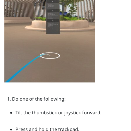
Do one of the following:
Tilt the thumbstick or joystick forward.
Press and hold the trackpad.