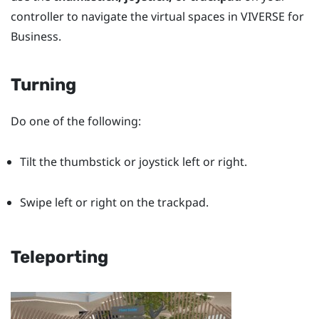
controller to navigate the virtual spaces in
VIVERSE for
Business
.
Turning
Do one of the following:
Tilt the thumbstick or joystick left or right.
Swipe left or right on the trackpad.
Teleporting