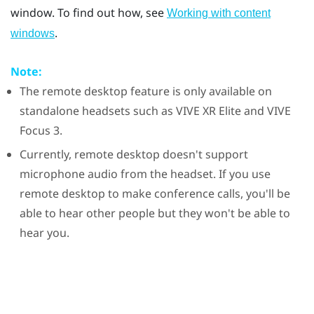
window. To find out how, see
Working with content
.
windows
Note:
The remote desktop feature is only available on
standalone headsets such as
VIVE XR Elite
and
VIVE
Focus 3
.
Currently, remote desktop doesn't support
microphone audio from the headset. If you use
remote desktop to make conference calls, you'll be
able to hear other people but they won't be able to
hear you.