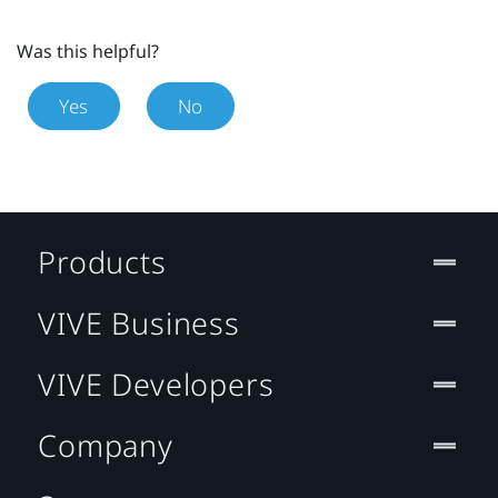
Was this helpful?
Yes
No
Products
VIVE Business
VIVE Developers
Company