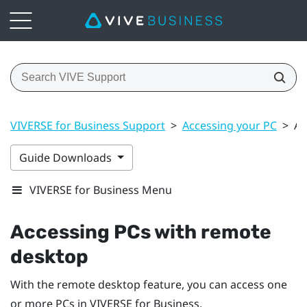
VIVERSE for Business Support
>
Accessing your PC
>
Ac
Guide Downloads
VIVERSE for Business Menu
Accessing PCs with remote
desktop
With the remote desktop feature, you can access one
or more PCs in
VIVERSE for Business
.