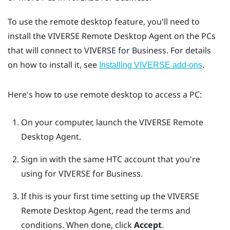
To use the remote desktop feature, you'll need to
install the
VIVERSE Remote Desktop Agent
on the PCs
that will connect to
VIVERSE for Business
. For details
on how to install it, see
.
Installing VIVERSE add-ons
Here's how to use remote desktop to access a PC:
On your computer, launch the
VIVERSE Remote
Desktop Agent
.
Sign in with the same HTC account that you're
using for
VIVERSE for Business
.
If this is your first time setting up the
VIVERSE
Remote Desktop Agent
, read the terms and
conditions. When done, click
Accept
.