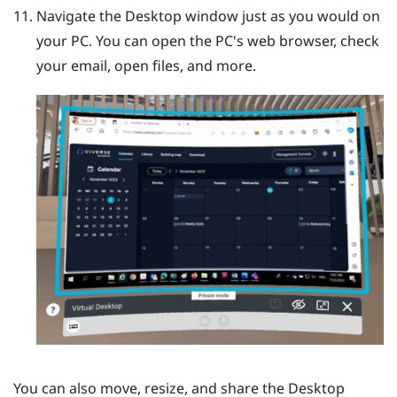
Navigate the
Desktop
window just as you would on
your PC.
You can open the PC's web browser, check
your email, open files, and more.
You can also move, resize, and share the
Desktop