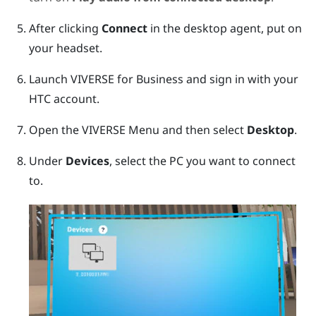
After clicking
Connect
in the desktop agent, put on
your headset.
Launch
VIVERSE for Business
and sign in with your
HTC account.
Open the
VIVERSE Menu
and then select
Desktop
.
Under
Devices
, select the PC you want to connect
to.