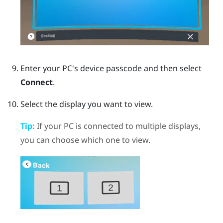
Enter your PC's device passcode and then select
Connect
.
Select the display you want to view.
Tip:
If your PC is connected to multiple displays,
you can choose which one to view.