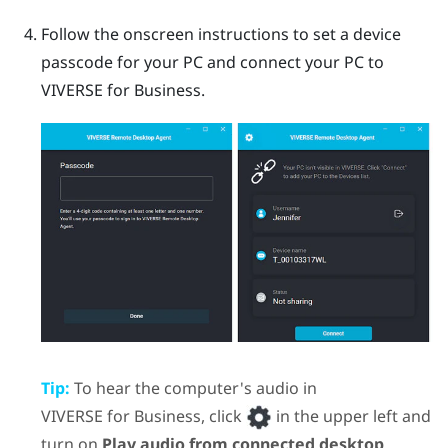
Follow the onscreen instructions to set a device
passcode for your PC and connect your PC to
VIVERSE for Business
.
Tip:
To hear the computer's audio in
VIVERSE for Business
, click
in the upper left and
turn on
Play audio from connected desktop
.