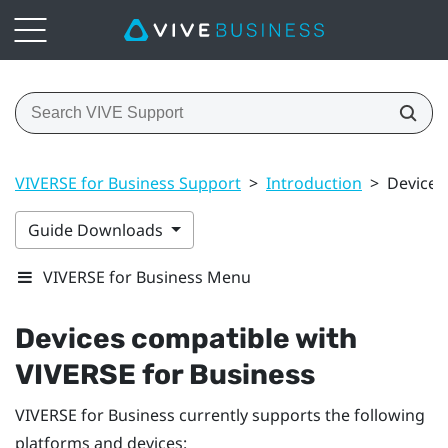
VIVERSE for Business Support
>
Introduction
>
Devices
Guide Downloads
VIVERSE for Business Menu
Devices compatible with
VIVERSE for Business
VIVERSE for Business
currently supports the following
platforms and devices: