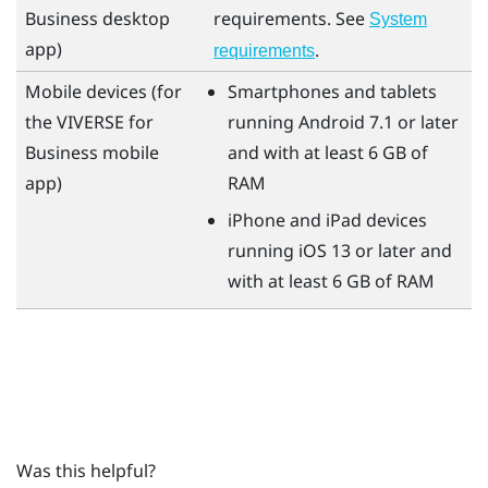
Business
desktop
requirements. See
System
app)
.
requirements
Mobile devices (for
Smartphones and tablets
the
VIVERSE for
running
Android
7.1 or later
Business
mobile
and with at least 6 GB of
app)
RAM
iPhone
and
iPad
devices
running
iOS
13 or later and
with at least 6 GB of RAM
Was this helpful?