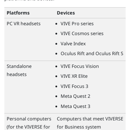
Platforms
Devices
PC VR headsets
VIVE Pro
series
VIVE Cosmos
series
Valve Index
Oculus Rift
and
Oculus Rift
S
Standalone
VIVE Focus Vision
headsets
VIVE XR Elite
VIVE Focus 3
Meta Quest
2
Meta Quest
3
Personal computers
Computers that meet
VIVERSE
(for the
VIVERSE for
for Business
system