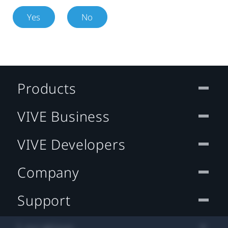
Yes
No
Products
VIVE Business
VIVE Developers
Company
Support