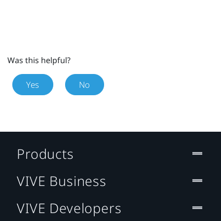
Was this helpful?
Yes
No
Products
VIVE Business
VIVE Developers