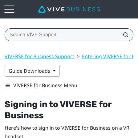
VIVERSE for Business Support
>
Entering VIVERSE for Bu
Guide Downloads
VIVERSE for Business Menu
Signing in to
VIVERSE for
Business
Here's how to sign in to
VIVERSE for Business
on a VR
headset: