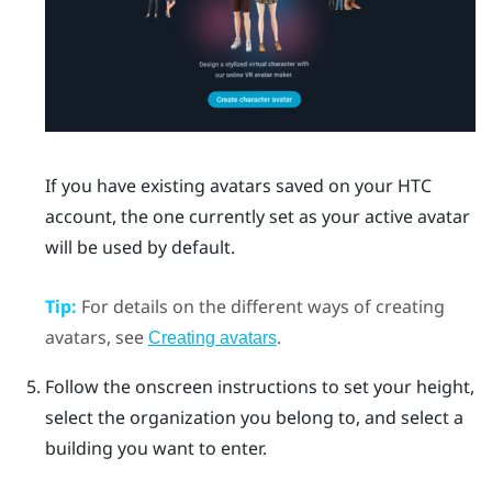
If you have existing avatars saved on your HTC
account, the one currently set as your active avatar
will be used by default.
Tip:
For details on the different ways of creating
avatars, see
.
Creating avatars
Follow the onscreen instructions to set your height,
select the organization you belong to, and select a
building you want to enter.