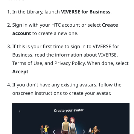
In the Library, launch
VIVERSE for Business
.
Sign in with your HTC account or select
Create
account
to create a new one.
If this is your first time to sign in to
VIVERSE for
Business
, read the information about
VIVERSE
,
Terms of Use, and Privacy Policy. When done, select
Accept
.
If you don't have any existing avatars, follow the
onscreen instructions to create your avatar.