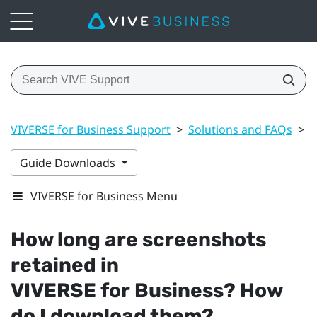
VIVERSE for Business Support
>
Solutions and FAQs
>
F
Guide Downloads
VIVERSE for Business Menu
How long are screenshots
retained in
VIVERSE for Business
? How
do I download them?