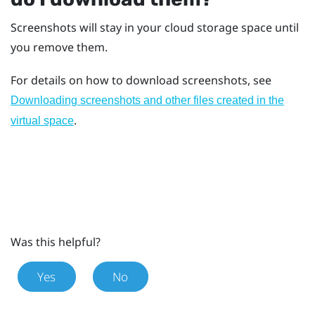
Screenshots will stay in your cloud storage space until
you remove them.
For details on how to download screenshots, see
Downloading screenshots and other files created in the
.
virtual space
Was this helpful?
Yes
No