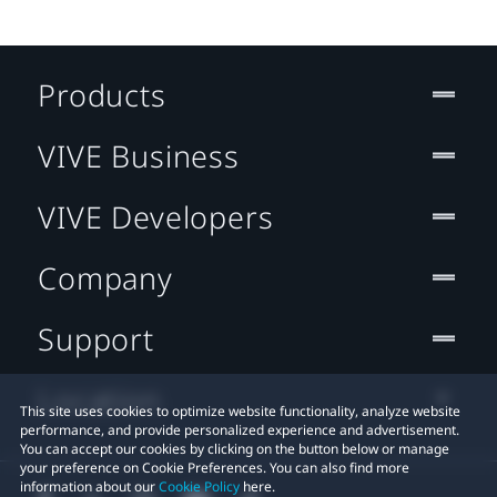
Products
VIVE Business
VIVE Developers
Company
Support
Location
This site uses cookies to optimize website functionality, analyze website
performance, and provide personalized experience and advertisement.
You can accept our cookies by clicking on the button below or manage
your preference on Cookie Preferences. You can also find more
information about our
Cookie Policy
here.