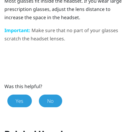
Most glasses fit inside the headset. If you wear large
prescription glasses, adjust the lens distance to
increase the space in the headset.
Important:
Make sure that no part of your glasses
scratch the headset lenses.
Was this helpful?
Yes
No