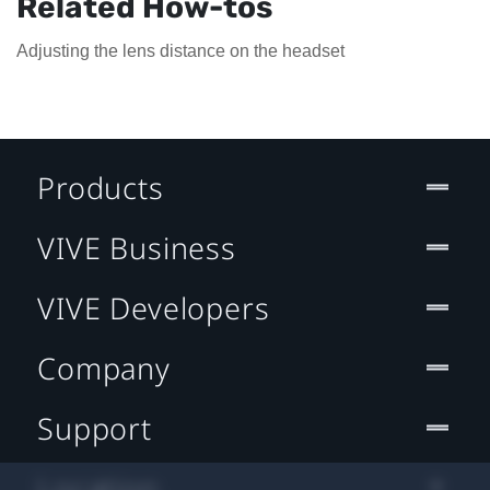
Related How-tos
Adjusting the lens distance on the headset
Products
VIVE Business
VIVE Developers
Company
Support
Location