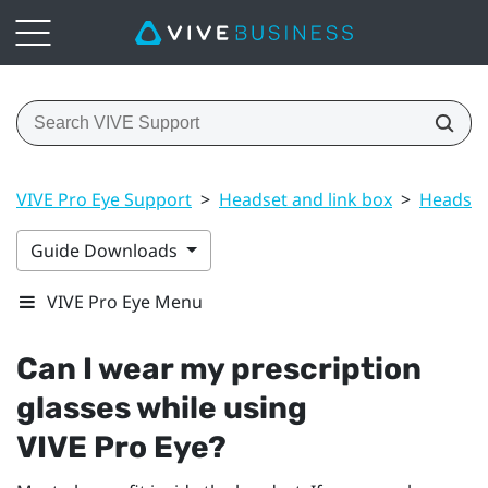
VIVE Pro Eye Support
>
Headset and link box
>
Headset
Guide Downloads
VIVE Pro Eye Menu
Can I wear my prescription
glasses while using
VIVE Pro Eye
?