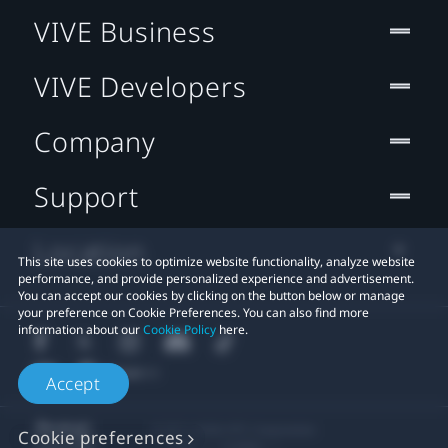
VIVE Business
VIVE Developers
Company
Support
Location
This site uses cookies to optimize website functionality, analyze website
performance, and provide personalized experience and advertisement.
You can accept our cookies by clicking on the button below or manage
your preference on Cookie Preferences. You can also find more
information about our
Cookie Policy
here.
Accept
© 2011-2026 HTC Corporation
Cookie preferences
Legal
Cookies