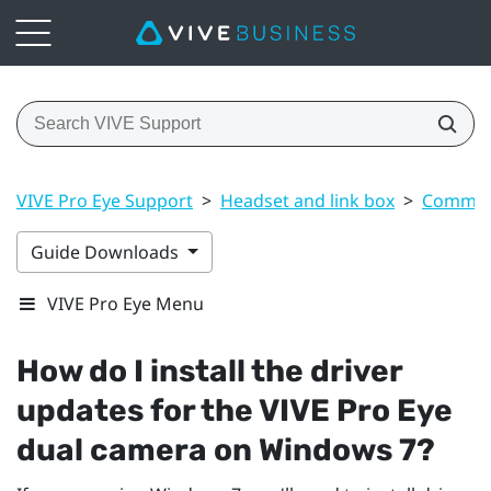
VIVE Pro Eye Support
>
Headset and link box
>
Common 
Guide Downloads
VIVE Pro Eye Menu
How do I install the driver
updates for the
VIVE Pro Eye
dual camera on
Windows
7?