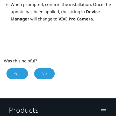
When prompted, confirm the installation.
Once the
update has been applied, the string in
Device
Manager
will change to
VIVE Pro Camera
.
Was this helpful?
Yes
No
Products