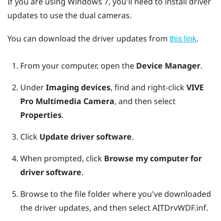
If you are using
Windows
7, you'll need to install driver
updates to use the dual cameras.
You can download the driver updates from
.
this link
From your computer, open the
Device Manager
.
Under
Imaging devices
, find and right-click
VIVE
Pro Multimedia Camera
, and then select
Properties
.
Click
Update driver software
.
When prompted, click
Browse my computer for
driver software
.
Browse to the file folder where you've downloaded
the driver updates, and then select
AITDrvWDF.inf
.