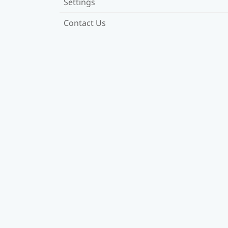
Settings
Contact Us