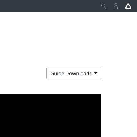
Guide Downloads