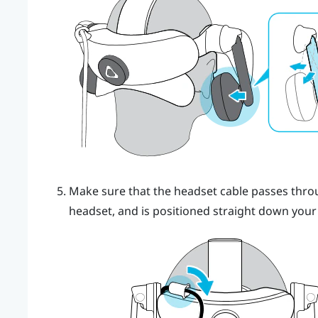
Make sure that the headset cable passes throug
headset, and is positioned straight down your