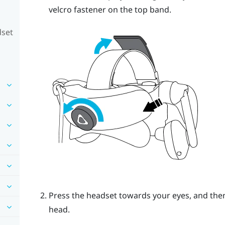
velcro fastener on the top band.
dset
Press the headset towards your eyes, and then
head.