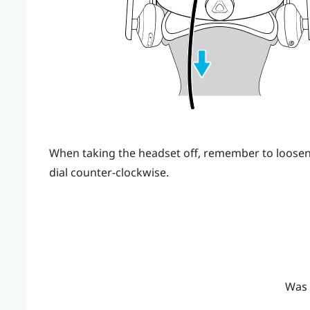
When taking the headset off, remember to loosen 
dial counter-clockwise.
Was 