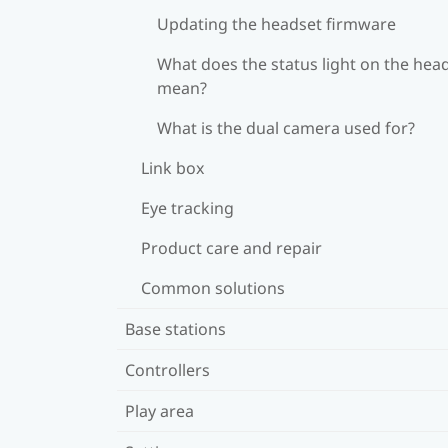
Updating the headset firmware
What does the status light on the hea
mean?
What is the dual camera used for?
Link box
Eye tracking
Product care and repair
Common solutions
Base stations
Controllers
Play area