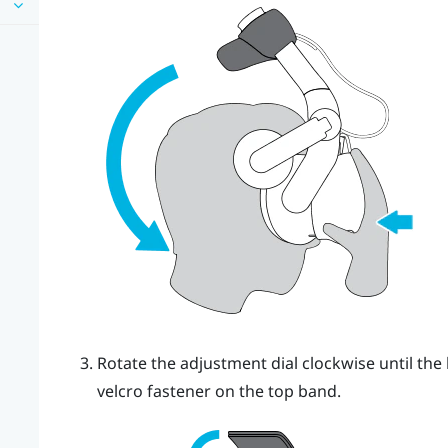
Rotate the adjustment dial clockwise until the 
velcro fastener on the top band.