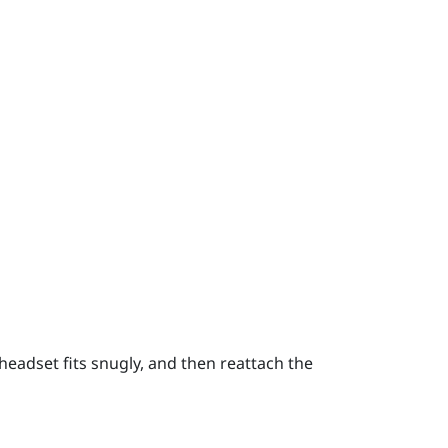
headset fits snugly, and then reattach the