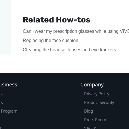
Related How-tos
Can I wear my prescription glasses while using VI
Replacing the face cushion
Cleaning the headset lenses and eye trackers
usiness
Company
ns
Privacy Policy
ts
Product Security
r Program
Blog
Press Room
t
VIVE X