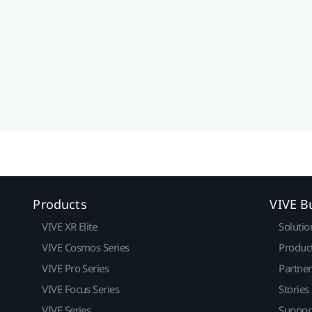
Products
VIVE B
VIVE XR Elite
Solutio
VIVE Cosmos Series
Produc
VIVE Pro Series
Partne
VIVE Focus Series
Stories
VIVE Series
Suppor