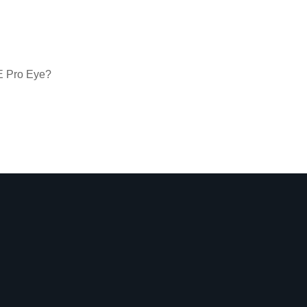
VE Pro Eye?