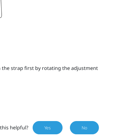
the strap first by rotating the adjustment
this helpful?
Yes
No