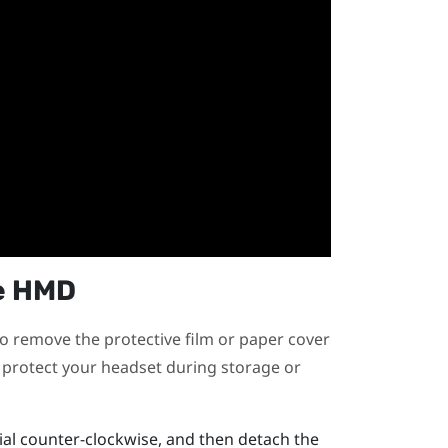
e HMD
o remove the protective film or paper cover
n protect your headset during storage or
ial counter-clockwise, and then detach the