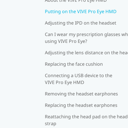
Putting on the VIVE Pro Eye HMD
Adjusting the IPD on the headset
Can I wear my prescription glasses wh
using VIVE Pro Eye?
Adjusting the lens distance on the he
Replacing the face cushion
Connecting a USB device to the
VIVE Pro Eye HMD
Removing the headset earphones
Replacing the headset earphones
Reattaching the head pad on the head
strap