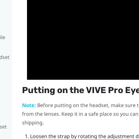
ile
adset
Putting on the
VIVE Pro Ey
Note:
Before putting on the headset, make sure t
from the lenses. Keep it in a safe place so you ca
shipping.
set
Loosen the strap by rotating the adjustment d