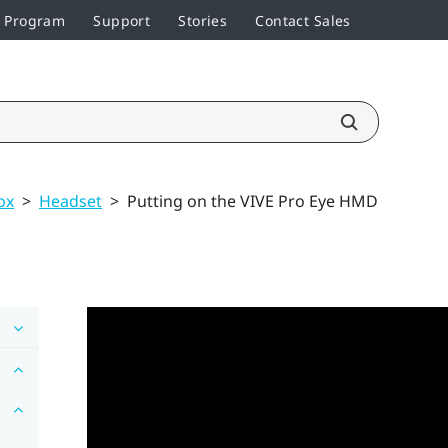
r Program
Support
Stories
Contact Sales
ox
>
Headset
>
Putting on the VIVE Pro Eye HMD