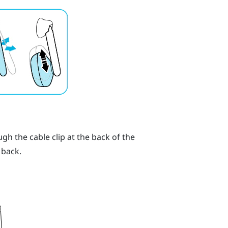
h the cable clip at the back of the
 back.