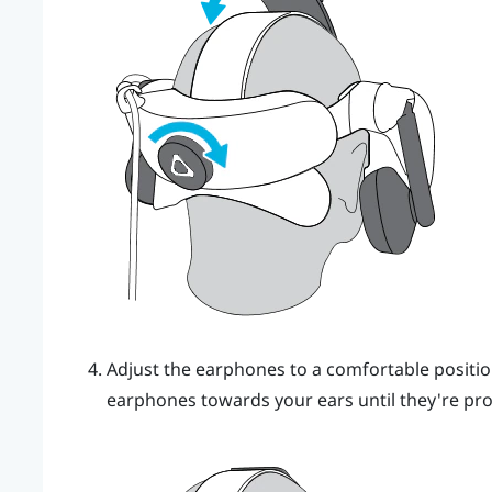
Adjust the earphones to a comfortable positio
earphones towards your ears until they're prop