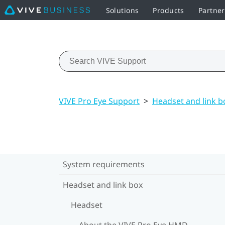
Solutions
Products
Partne
VIVE Pro Eye Support
>
Headset and link b
System requirements
Headset and link box
Headset
About the VIVE Pro Eye HMD