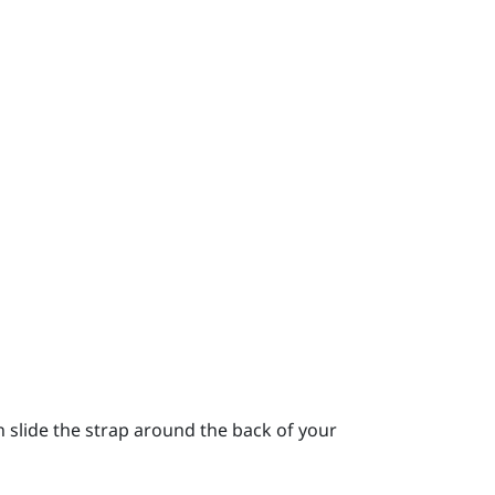
 slide the strap around the back of your