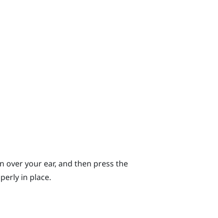
n over your ear, and then press the
erly in place.