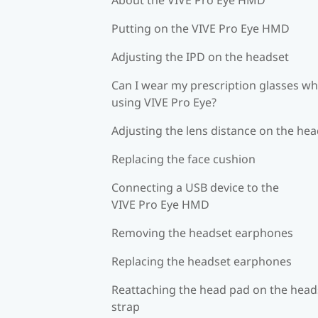
Putting on the VIVE Pro Eye HMD
Adjusting the IPD on the headset
Can I wear my prescription glasses wh
using VIVE Pro Eye?
Adjusting the lens distance on the he
Replacing the face cushion
Connecting a USB device to the
VIVE Pro Eye HMD
Removing the headset earphones
Replacing the headset earphones
Reattaching the head pad on the head
strap