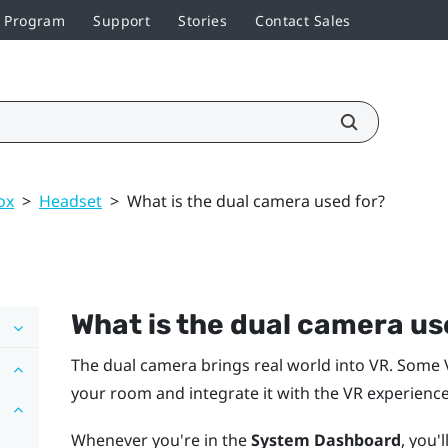
r Program
Support
Stories
Contact Sales
ox
>
Headset
>
What is the dual camera used for?
What is the dual camera us
The dual camera brings real world into VR. Some 
your room and integrate it with the VR experience
Whenever you're in the
System Dashboard
, you'