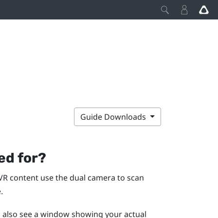
Guide Downloads
ed for?
VR content use the dual camera to scan
.
ll also see a window showing your actual