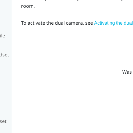
room.
To activate the dual camera, see
Activating the dua
ile
adset
Was 
set