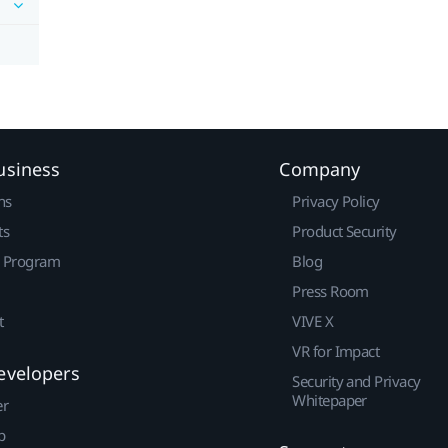
usiness
Company
ns
Privacy Policy
ts
Product Security
r Program
Blog
Press Room
t
VIVE X
VR for Impact
evelopers
Security and Privacy
Whitepaper
er
p