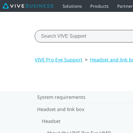
Solutions
Products
Partne
VIVE Pro Eye Support
>
Headset and link b
System requirements
Headset and link box
Headset
About the VIVE Pro Eye HMD