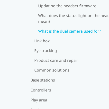
Updating the headset firmware
What does the status light on the hea
mean?
What is the dual camera used for?
Link box
Eye tracking
Product care and repair
Common solutions
Base stations
Controllers
Play area