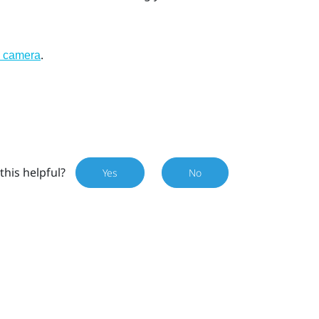
.
l camera
this helpful?
Yes
No