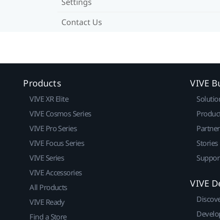
Settings
Contact Us
Products
VIVE B
VIVE XR Elite
Solutio
VIVE Cosmos Series
Produc
VIVE Pro Series
Partne
VIVE Focus Series
Stories
VIVE Series
Suppor
VIVE Accessories
VIVE D
All Products
Discov
VIVE Ready
Develo
Find a Store