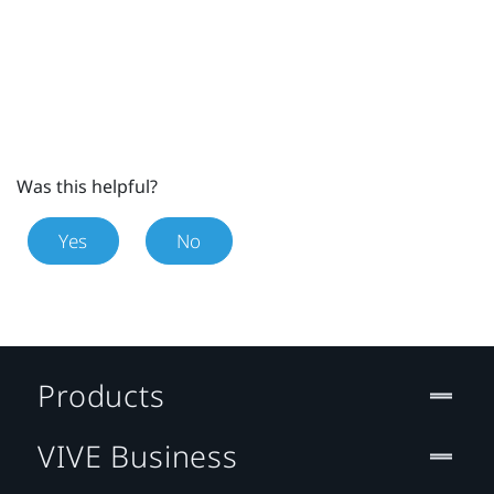
Was this helpful?
Yes
No
Products
VIVE Business