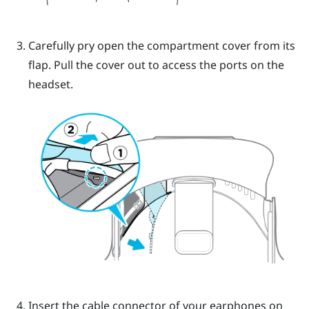
Carefully pry open the compartment cover from its
flap. Pull the cover out to access the ports on the
headset.
Insert the cable connector of your earphones on