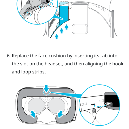
Replace the face cushion by inserting its tab into
the slot on the headset, and then aligning the hook
and loop strips.