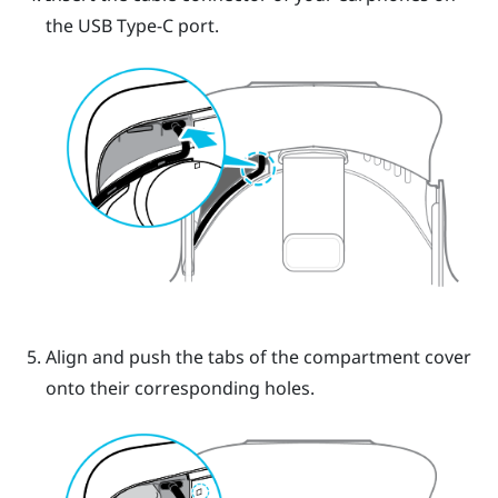
the USB Type-C port.
Align and push the tabs of the compartment cover
onto their corresponding holes.