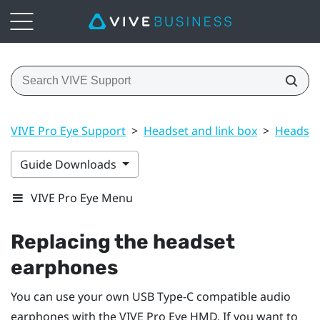
VIVE Pro Eye Support
>
Headset and link box
>
Headset
Guide Downloads
VIVE Pro Eye Menu
Replacing the headset
earphones
You can use your own USB Type-C compatible audio
earphones with the
VIVE Pro Eye HMD
. If you want to