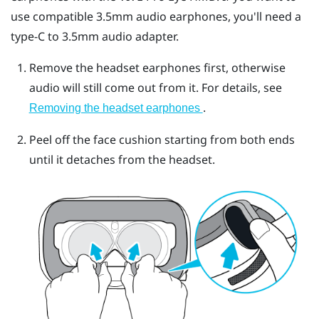
use compatible 3.5mm audio earphones, you'll need a
type-C to 3.5mm audio adapter.
Remove the headset earphones first, otherwise
audio will still come out from it. For details, see
.
Removing the headset earphones
Peel off the face cushion starting from both ends
until it detaches from the headset.