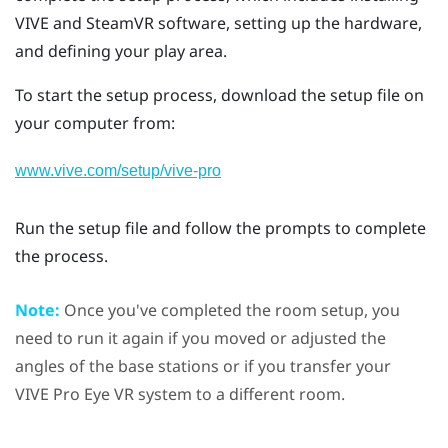
VIVE
and
SteamVR
software, setting up the hardware,
and defining your
play area
.
To start the setup process, download the setup file on
your computer from:
www.vive.com/setup/vive-pro
Run the setup file and follow the prompts to complete
the process.
Note:
Once you've completed the room setup, you
need to run it again if you moved or adjusted the
angles of the base stations or if you transfer your
VIVE Pro Eye
VR system to a different room.