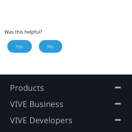
Was this helpful?
Yes
No
Products
VIVE Business
VIVE Developers