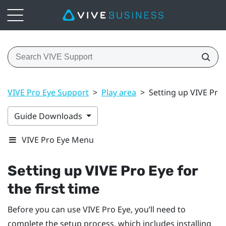
VIVE Pro Eye Support
>
Play area
>
Setting up VIVE Pro E
Guide Downloads
VIVE Pro Eye Menu
Setting up
VIVE Pro Eye
for
the first time
Before you can use
VIVE Pro Eye
, you’ll need to
complete the setup process, which includes installing