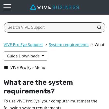
VIVE Pro Eye Support
>
System requirements
>
What ar
Guide Downloads
VIVE Pro Eye Menu
What are the system
requirements?
To use
VIVE Pro Eye
, your computer must meet the
following system requirements.