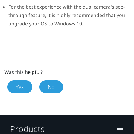
For the best experience with the dual camera's see-
through feature, it is highly recommended that you
upgrade your OS to
Windows
10.
Was this helpful?
Yes
No
Products