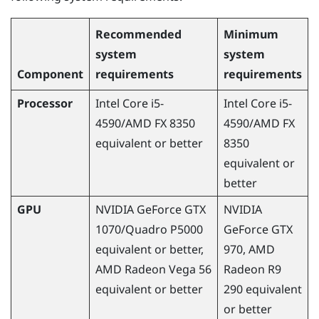
Recommended
Minimum
system
system
Component
requirements
requirements
Processor
Intel Core i5-
Intel Core i5-
4590
/
AMD
FX 8350
4590
/
AMD
FX
equivalent or better
8350
equivalent or
better
GPU
NVIDIA
GeForce
GTX
NVIDIA
1070/Quadro P5000
GeForce
GTX
equivalent or better,
970,
AMD
AMD
Radeon
Vega 56
Radeon
R9
equivalent or better
290 equivalent
or better