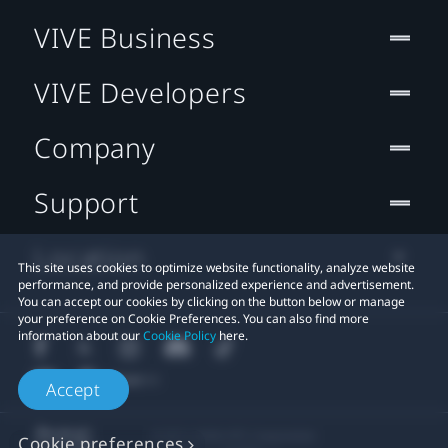
VIVE Business
VIVE Developers
Company
Support
Location
This site uses cookies to optimize website functionality, analyze website
performance, and provide personalized experience and advertisement.
You can accept our cookies by clicking on the button below or manage
your preference on Cookie Preferences. You can also find more
information about our
Cookie Policy
here.
Accept
© 2011-2026 HTC Corporation
Cookie preferences