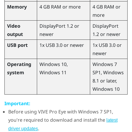
Memory
4 GB RAM or more
4 GB RAM or
more
Video
DisplayPort 1.2 or
DisplayPort
output
newer
1.2 or newer
USB port
1x USB 3.0 or newer
1x USB 3.0 or
newer
Operating
Windows
10,
Windows
7
system
Windows
11
SP1,
Windows
8.1 or later,
Windows
10
Important:
Before using
VIVE Pro Eye
with
Windows
7 SP1,
you're required to download and install the
latest
.
driver updates