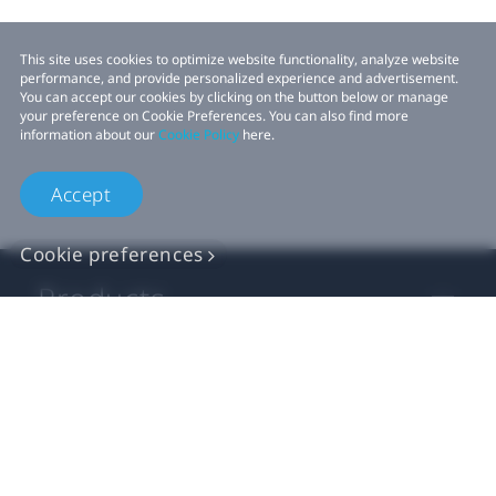
This site uses cookies to optimize website functionality, analyze website
performance, and provide personalized experience and advertisement.
You can accept our cookies by clicking on the button below or manage
your preference on Cookie Preferences. You can also find more
information about our
Cookie Policy
here.
Accept
Cookie preferences
Products
VIVE Business
VIVE Developers
Company