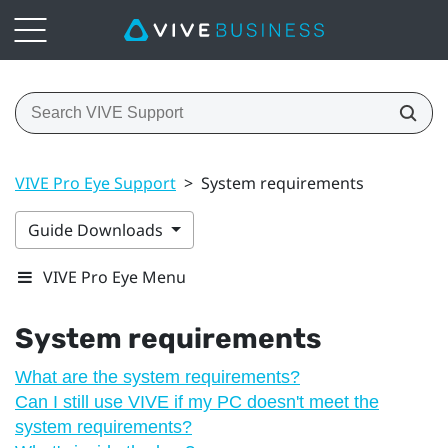
VIVE Pro Eye Support
>
System requirements
Guide Downloads
VIVE Pro Eye Menu
System requirements
What are the system requirements?
Can I still use VIVE if my PC doesn't meet the
system requirements?