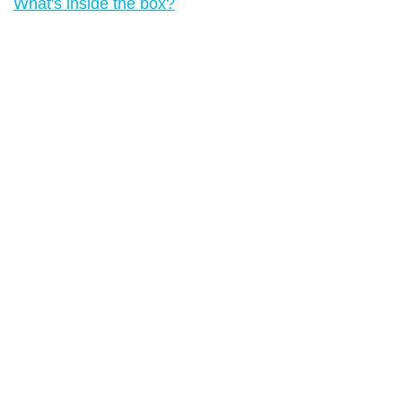
What's inside the box?