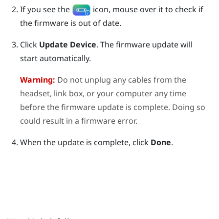
If you see the
icon, mouse over it to check if
the firmware is out of date.
Click
Update Device
.
The firmware update will
start automatically.
Warning:
Do not unplug any cables from the
headset, link box, or your computer any time
before the firmware update is complete. Doing so
could result in a firmware error.
When the update is complete, click
Done
.