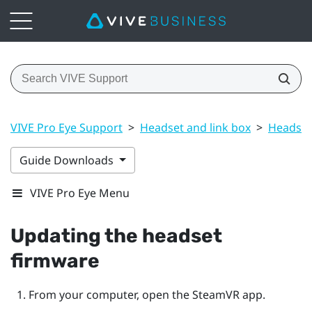
VIVE Pro Eye Support
>
Headset and link box
>
Headset
Guide Downloads
VIVE Pro Eye Menu
Updating the headset
firmware
From your computer, open the
SteamVR
app.