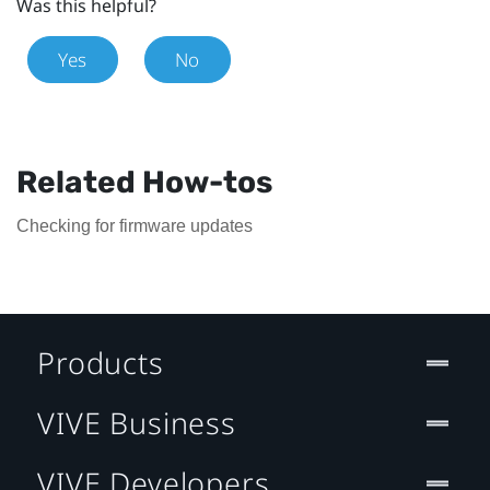
Was this helpful?
Yes
No
Related How-tos
Checking for firmware updates
Products
VIVE Business
VIVE Developers