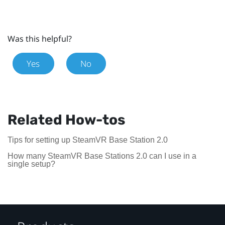
Was this helpful?
Yes
No
Related How-tos
Tips for setting up SteamVR Base Station 2.0
How many SteamVR Base Stations 2.0 can I use in a
single setup?