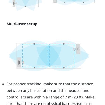
Multi-user setup
For proper tracking, make sure that the distance
between any base station and the headset and
controllers are within a range of 7 m (23 ft). Make
sure that there are no physical barriers (such as