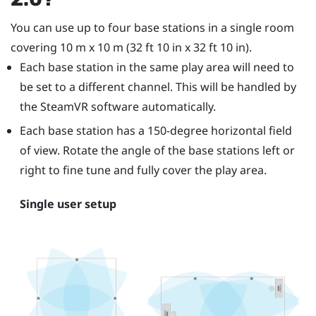
You can use up to four base stations in a single room
covering 10 m x 10 m (32 ft 10 in x 32 ft 10 in).
Each base station in the same play area will need to
be set to a different channel. This will be handled by
the
SteamVR
software automatically.
Each base station has a 150-degree horizontal field
of view. Rotate the angle of the base stations left or
right to fine tune and fully cover the play area.
Single user setup