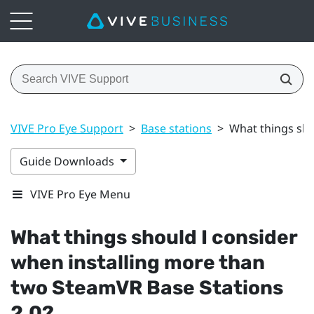
VIVE Pro Eye Support
>
Base stations
>
What things sho
Guide Downloads
VIVE Pro Eye Menu
What things should I consider
when installing more than
two
SteamVR
Base Stations
2.0?