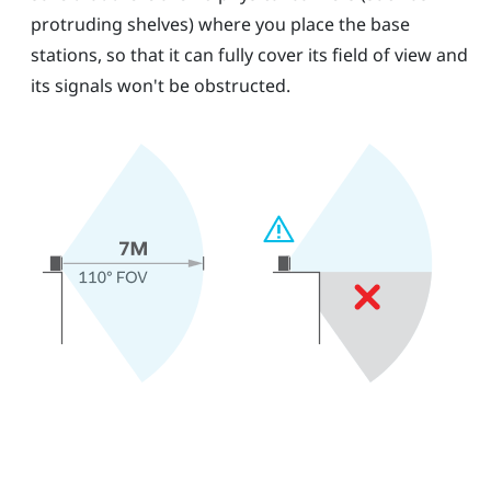
protruding shelves) where you place the base
stations, so that it can fully cover its field of view and
its signals won't be obstructed.