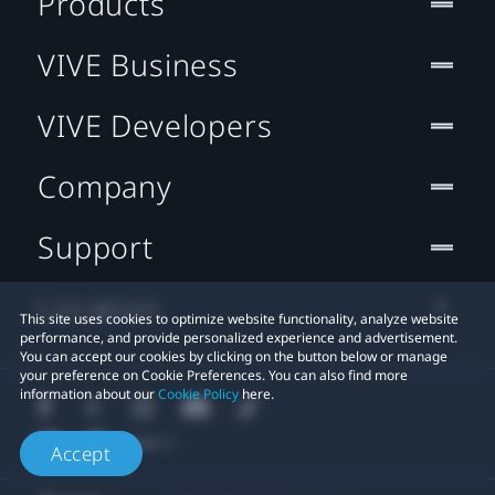
Products
VIVE Business
VIVE Developers
Company
Support
Location
This site uses cookies to optimize website functionality, analyze website
performance, and provide personalized experience and advertisement.
You can accept our cookies by clicking on the button below or manage
your preference on Cookie Preferences. You can also find more
information about our
Cookie Policy
here.
Accept