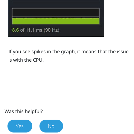
If you see spikes in the graph, it means that the issue
is with the CPU.
Was this helpful?
Yes
No