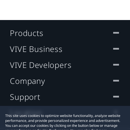
Products
VIVE Business
VIVE Developers
Company
Support
Location
This site uses cookies to optimize website functionality, analyze website
performance, and provide personalized experience and advertisement.
You can accept our cookies by clicking on the button below or manage