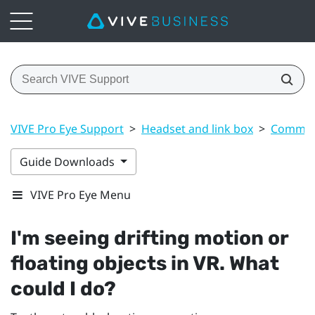
VIVE Pro Eye Support
>
Headset and link box
>
Common 
Guide Downloads
VIVE Pro Eye Menu
I'm seeing drifting motion or
floating objects in VR. What
could I do?