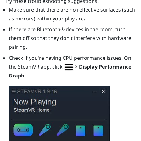
Try these troubleshooting suggestions.
Make sure that there are no reflective surfaces (such
as mirrors) within your play area.
If there are
Bluetooth®
devices in the room, turn
them off so that they don't interfere with hardware
pairing.
Check if you're having CPU performance issues. On
the
SteamVR
app, click
>
Display Performance
Graph
.