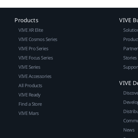
Products
VIVE B
VIVE XR Elite
Solutio
VIVE Cosmos Series
Produc
VIVE Pro Series
Partne
VIVE Focus Series
Stories
VIVE Series
Suppor
VIVE Accessories
VIVE D
All Products
Discov
VIVE Ready
Develo
Find a Store
Distrib
VIVE Mars
Commu
News