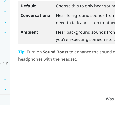
Default
Choose this to only hear sound
Conversational
Hear foreground sounds from y
need to talk and listen to othe
Ambient
Hear background sounds from 
you're expecting someone to ca
Tip:
Turn on
Sound Boost
to enhance the sound qu
headphones with the headset.
party
Was 