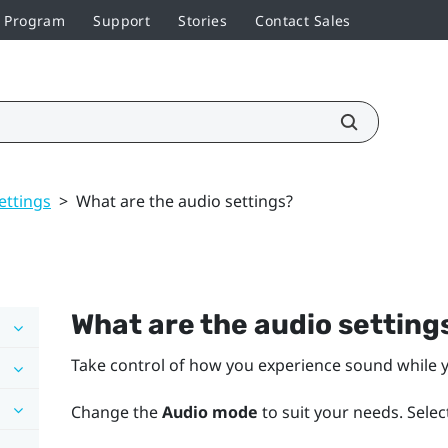
r Program
Support
Stories
Contact Sales
ettings
>
What are the audio settings?
What are the audio setting
Take control of how you experience sound while y
Change the
Audio mode
to suit your needs. Selec