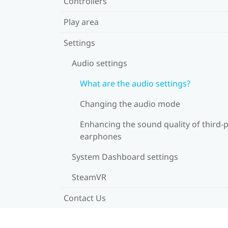
Controllers
Play area
Settings
Audio settings
What are the audio settings?
Changing the audio mode
Enhancing the sound quality of third-
earphones
System Dashboard settings
SteamVR
Contact Us