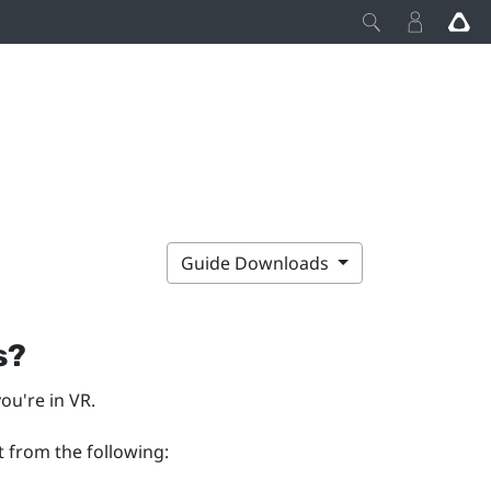
Guide Downloads
s?
ou're in VR.
t from the following: