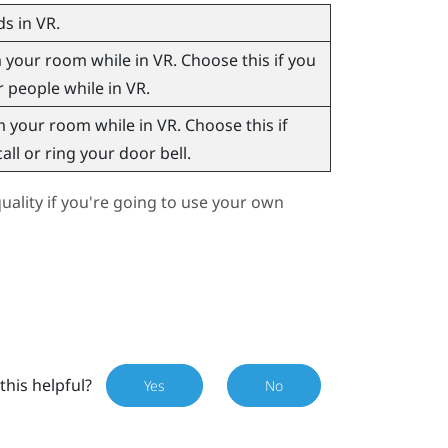
s in VR.
our room while in VR. Choose this if you
r people while in VR.
your room while in VR. Choose this if
ll or ring your door bell.
ality if you're going to use your own
this helpful?
Yes
No