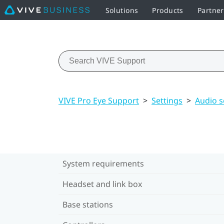
Solutions
Products
Partne
VIVE Pro Eye Support
>
Settings
>
Audio s
System requirements
Headset and link box
Base stations