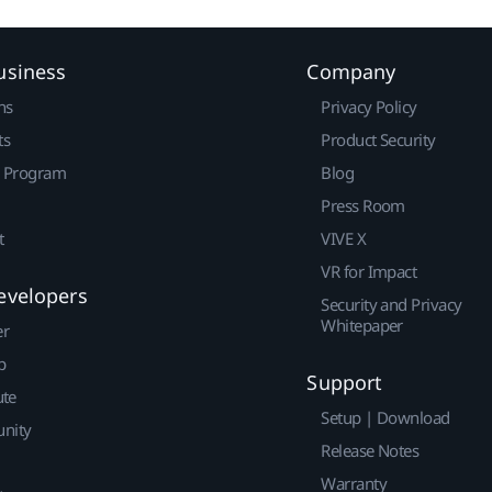
usiness
Company
ns
Privacy Policy
ts
Product Security
r Program
Blog
Press Room
t
VIVE X
VR for Impact
evelopers
Security and Privacy
Whitepaper
er
p
Support
ute
Setup | Download
nity
Release Notes
Warranty