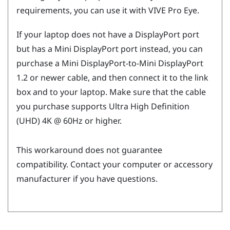
requirements, you can use it with
VIVE Pro Eye
.
If your laptop does not have a
DisplayPort
port
but has a Mini
DisplayPort
port instead, you can
purchase a Mini
DisplayPort
-to-Mini
DisplayPort
1.2 or newer cable, and then connect it to the link
box and to your laptop. Make sure that the cable
you purchase supports Ultra High Definition
(UHD) 4K @ 60Hz or higher.
This workaround does not guarantee
compatibility. Contact your computer or accessory
manufacturer if you have questions.