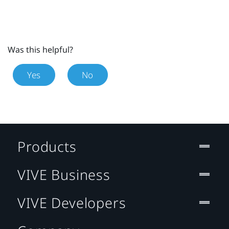
Was this helpful?
Yes
No
Products
VIVE Business
VIVE Developers