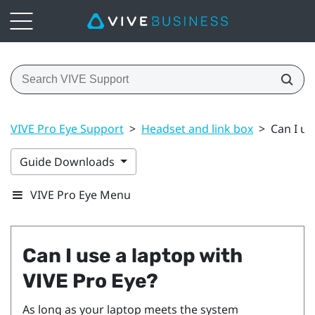
VIVE Pro Eye Support
>
Headset and link box
>
Can I us
Guide Downloads
VIVE Pro Eye Menu
Can I use a laptop with
VIVE Pro Eye
?
As long as your laptop meets the system