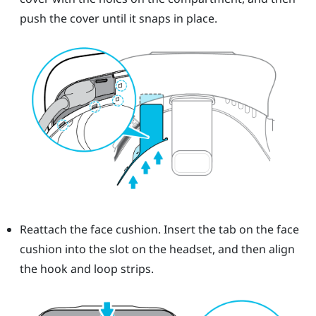
push the cover until it snaps in place.
Reattach the face cushion. Insert the tab on the face
cushion into the slot on the headset, and then align
the hook and loop strips.