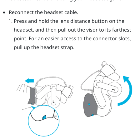
Reconnect the headset cable.
Press and hold the lens distance button on the
headset, and then pull out the visor to its farthest
point. For an easier access to the connector slots,
pull up the headset strap.