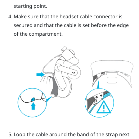
starting point.
Make sure that the headset cable connector is
secured and that the cable is set before the edge
of the compartment.
Loop the cable around the band of the strap next