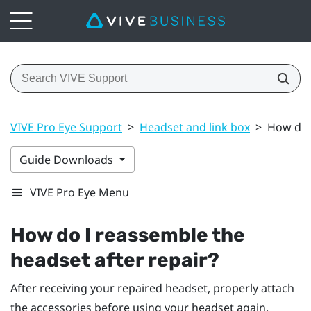
VIVE Pro Eye Support
>
Headset and link box
>
How do I
Guide Downloads
VIVE Pro Eye Menu
How do I reassemble the
headset after repair?
After receiving your repaired headset, properly attach
the accessories before using your headset again.