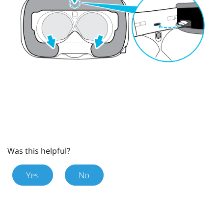
Was this helpful?
Yes
No