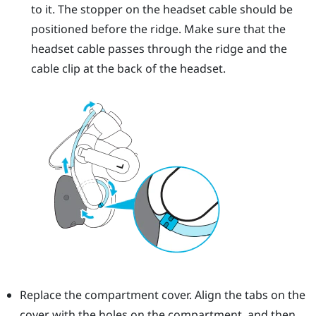
to it. The stopper on the headset cable should be
positioned before the ridge. Make sure that the
headset cable passes through the ridge and the
cable clip at the back of the headset.
Replace the compartment cover. Align the tabs on the
cover with the holes on the compartment, and then