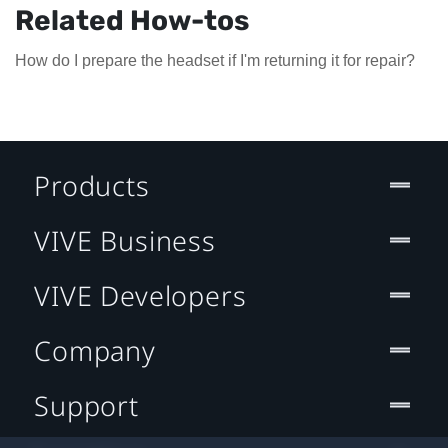
Related How-tos
How do I prepare the headset if I'm returning it for repair?
Products
VIVE Business
VIVE Developers
Company
Support