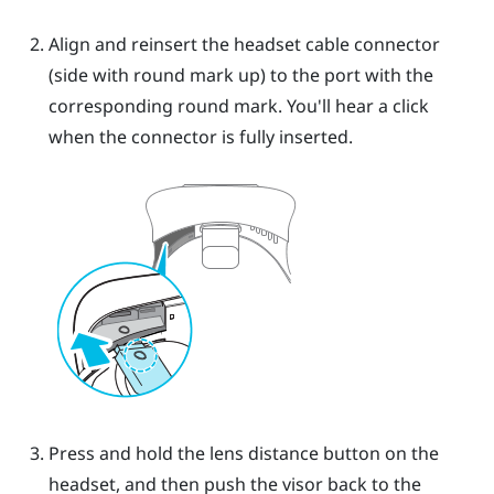
Align and reinsert the headset cable connector
(side with round mark up) to the port with the
corresponding round mark. You'll hear a click
when the connector is fully inserted.
Press and hold the lens distance button on the
headset, and then push the visor back to the