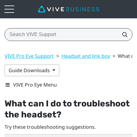
VIVE Pro Eye Support
>
Headset and link box
>
What can
Guide Downloads
VIVE Pro Eye Menu
What can I do to troubleshoot
the headset?
Try these troubleshooting suggestions.