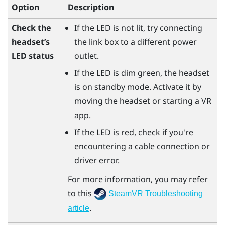
Option
Description
Check the
If the LED is not lit, try connecting
headset’s
the link box to a different power
LED status
outlet.
If the LED is dim green, the headset
is on standby mode. Activate it by
moving the headset or starting a VR
app.
If the LED is red, check if you're
encountering a cable connection or
driver error.
For more information, you may refer
to this
SteamVR Troubleshooting
.
article