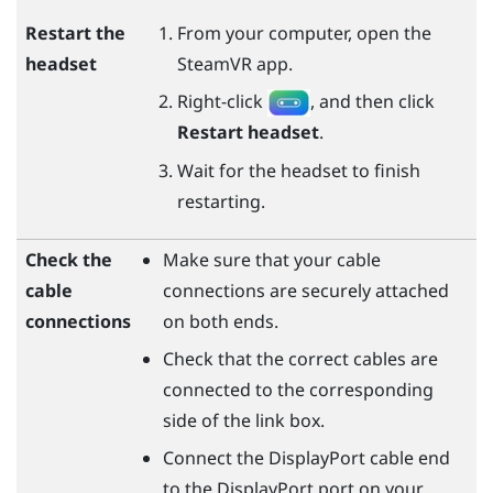
Restart the
From your computer, open the
headset
SteamVR
app.
Right-click
, and then click
Restart headset
.
Wait for the headset to finish
restarting.
Check the
Make sure that your cable
cable
connections are securely attached
connections
on both ends.
Check that the correct cables are
connected to the corresponding
side of the link box.
Connect the
DisplayPort
cable end
to the
DisplayPort
port on your