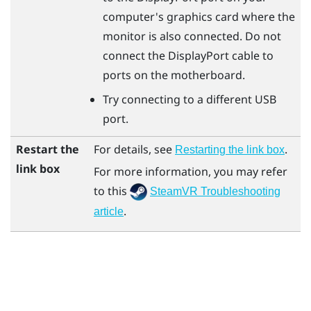
computer's graphics card where the
monitor is also connected. Do not
connect the
DisplayPort
cable to
ports on the motherboard.
Try connecting to a different USB
port.
Restart the
For details, see
.
Restarting the link box
link box
For more information, you may refer
to this
SteamVR Troubleshooting
.
article