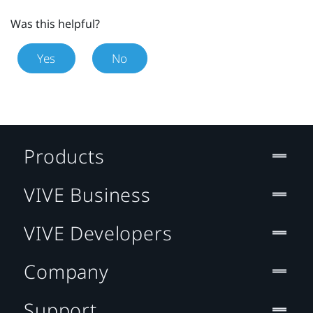
Was this helpful?
Yes
No
Products
VIVE Business
VIVE Developers
Company
Support