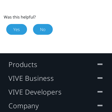
Was this helpful?
Yes
No
Products
VIVE Business
VIVE Developers
Company