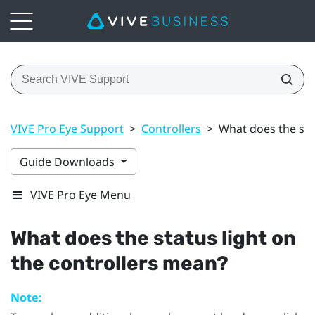
VIVE Pro Eye Support
>
Controllers
>
What does the sta
Guide Downloads
VIVE Pro Eye Menu
What does the status light on
the controllers mean?
Note: