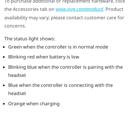
To purchase additional or replacement hardware, click
the Accessories tab on
. Product
www.vive.com/product/
availability may vary; please contact customer care for
concerns.
The status light shows:
Green when the controller is in normal mode
Blinking red when battery is low
Blinking blue when the controller is pairing with the
headset
Blue when the controller is connecting with the
headset
Orange when charging