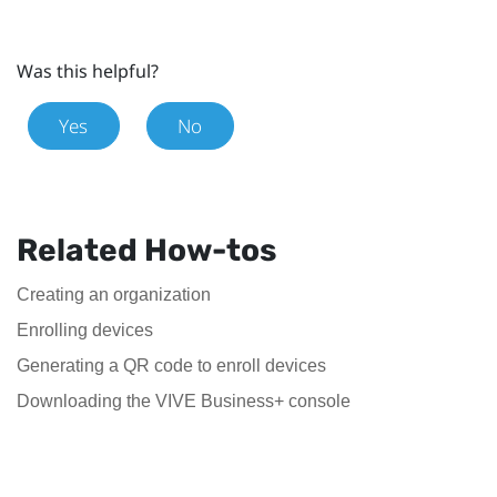
Was this helpful?
Yes
No
Related How-tos
Creating an organization
Enrolling devices
Generating a QR code to enroll devices
Downloading the VIVE Business+ console