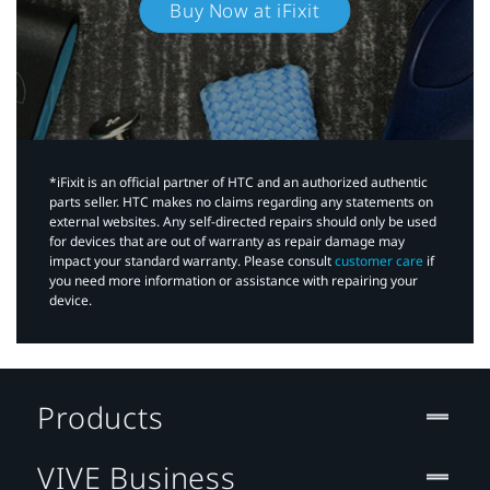
Buy Now at iFixit
*iFixit is an official partner of HTC and an authorized authentic
parts seller. HTC makes no claims regarding any statements on
external websites. Any self-directed repairs should only be used
for devices that are out of warranty as repair damage may
impact your standard warranty. Please consult
customer care
if
you need more information or assistance with repairing your
device.
Products
VIVE Business