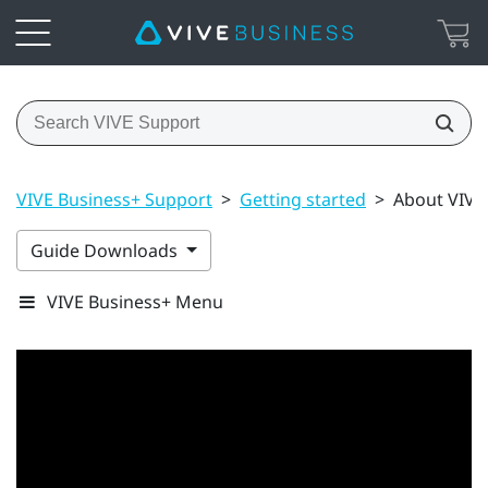
VIVE Business+ Support
>
Getting started
>
About VIVE
Guide Downloads
VIVE Business+ Menu