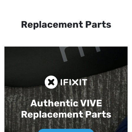
Replacement Parts
Authentic VIVE
Replacement Parts