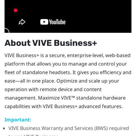
About
VIVE Business+
VIVE Business+
is a secure, enterprise-level, web-based
platform that allows you to manage and control your
fleet of standalone headsets. It gives you efficiency and
ease—all in one place. Optimize and scale up your
operation with remote device and content
management. Maximize
VIVE™
standalone hardware
capabilities with
VIVE Business+
advanced features.
Important:
VIVE Business Warranty and Services
(BWS) required