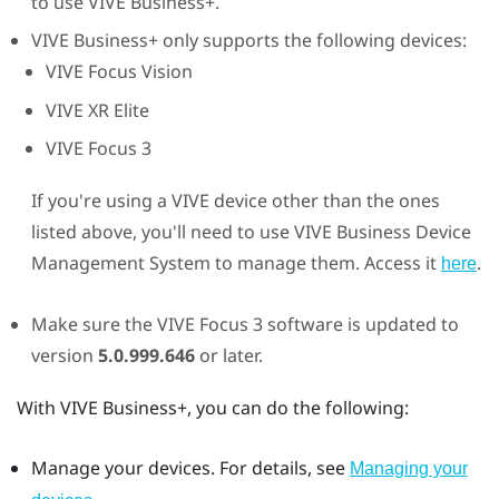
to use
VIVE Business+
.
VIVE Business+
only supports the following devices:
VIVE Focus Vision
VIVE XR Elite
VIVE Focus 3
If you're using a
VIVE
device other than the ones
listed above, you'll need to use
VIVE Business Device
Management System
to manage them. Access it
.
here
Make sure the
VIVE Focus 3
software is updated to
version
5.0.999.646
or later.
With
VIVE Business+
, you can do the following:
Manage your devices. For details, see
Managing your