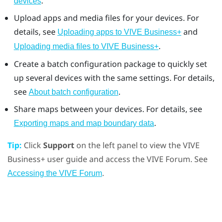
.
devices
Upload apps and media files for your devices. For
details, see
and
Uploading apps to VIVE Business+
.
Uploading media files to VIVE Business+
Create a batch configuration package to quickly set
up several devices with the same settings. For details,
see
.
About batch configuration
Share maps between your devices. For details, see
.
Exporting maps and map boundary data
Tip:
Click
Support
on the left panel to view the
VIVE
Business+
user guide and access the VIVE Forum. See
.
Accessing the VIVE Forum