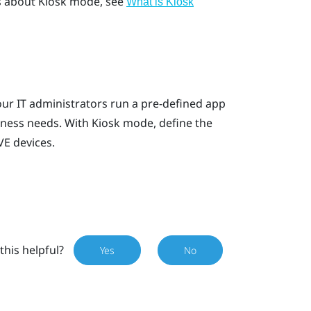
ls about Kiosk mode, see
What is
Kiosk
ur IT administrators run a pre-defined app
iness needs. With
Kiosk mode
, define the
VE
devices.
this helpful?
Yes
No