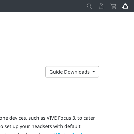
Guide Downloads
one devices, such as
VIVE Focus
3, to cater
o set up your headsets with default