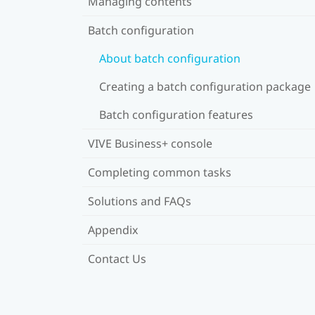
Managing contents
Batch configuration
About batch configuration
Creating a batch configuration package
Batch configuration features
VIVE Business+ console
Completing common tasks
Solutions and FAQs
Appendix
Contact Us