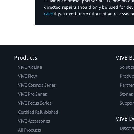
*iFixit is an official partner of HTC and an 
directed repairs should only be used for de
care
if you need more information or assista
Products
VIVE B
VIVE XR Elite
Solutio
VIVE Flow
Produc
VIVE Cosmos Series
Partne
VIVE Pro Series
Stories
VIVE Focus Series
Suppor
Certified Refurbished
VIVE D
VIVE Accessories
Discov
All Products