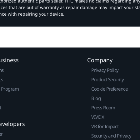
authorized authentic parts seller. HTC makes no claims regarding an
vices that are out of warranty as repair damage may impact your s
nce with repairing your device.
usiness
Company
ns
Privacy Policy
ts
Product Security
r Program
Cookie Preference
Blog
t
Press Room
VIVE X
evelopers
VR for Impact
er
Security and Privacy