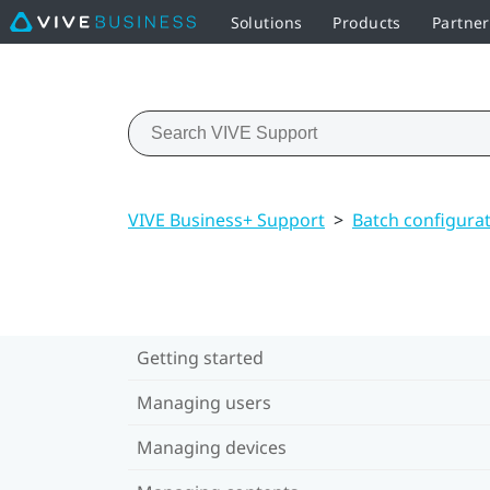
Solutions
Products
Partner
VIVE Business+ Support
>
Batch configura
Getting started
Managing users
Managing devices