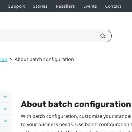
Support
Stories
Resellers
Events
Contact
tion
>
About batch configuration
About batch configuration
With batch configuration, customize your standal
to your business needs. Use batch configuration t