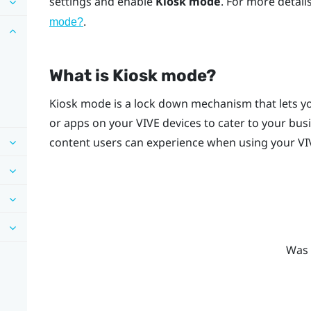
settings and enable
Kiosk mode
. For more detai
.
mode
?
What is
Kiosk mode
?
Kiosk mode
is a lock down mechanism that lets yo
or apps on your
VIVE
devices to cater to your bus
content users can experience when using your
VI
Was 