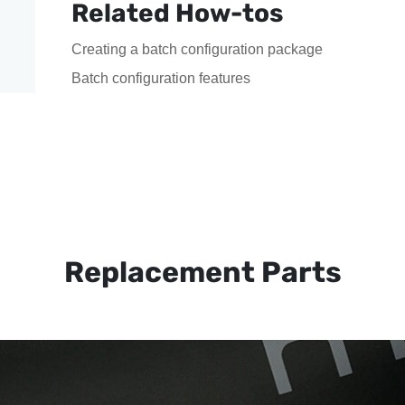
Related How-tos
Creating a batch configuration package
Batch configuration features
Replacement Parts