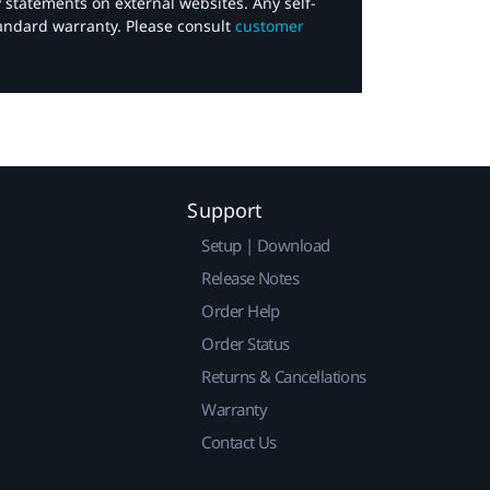
y statements on external websites. Any self-
tandard warranty. Please consult
customer
Support
Setup | Download
Release Notes
Order Help
Order Status
Returns & Cancellations
Warranty
Contact Us