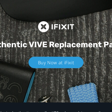
hentic VIVE
Replacement P
Buy Now at iFixit