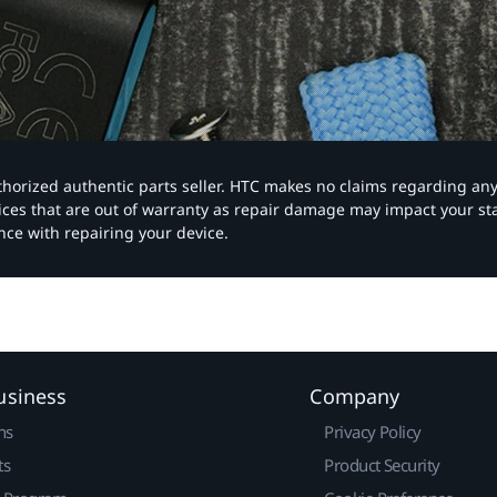
authorized authentic parts seller. HTC makes no claims regarding an
vices that are out of warranty as repair damage may impact your s
nce with repairing your device.
usiness
Company
ns
Privacy Policy
ts
Product Security