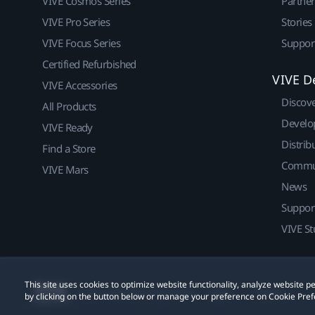
VIVE Cosmos Series
Partne
VIVE Pro Series
Stories
VIVE Focus Series
Suppor
Certified Refurbished
VIVE D
VIVE Accessories
Discov
All Products
Develo
VIVE Ready
Distrib
Find a Store
Commu
VIVE Mars
News
Suppor
VIVE St
This site uses cookies to optimize website functionality, analyze website
© 2011-2026 HTC Corporation
Legal
Cookies
by clicking on the button below or manage your preference on Cookie Pref