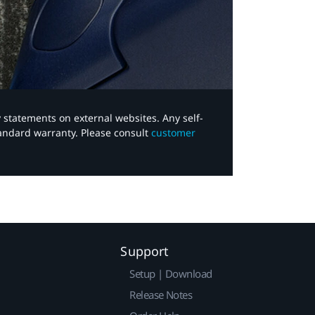
y statements on external websites. Any self-
tandard warranty. Please consult
customer
Support
Setup | Download
Release Notes