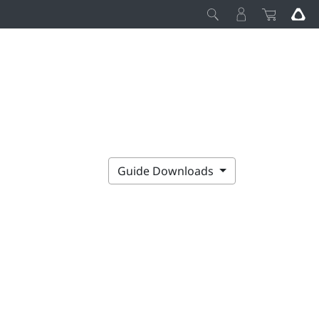
Guide Downloads