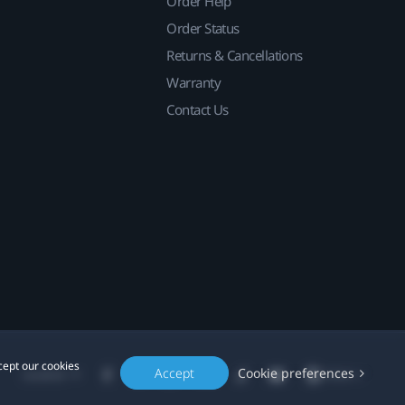
Order Help
Order Status
Returns & Cancellations
Warranty
Contact Us
cept our cookies
Accept
Cookie preferences
Location