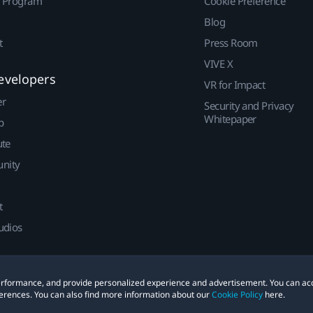
r Program
Cookie Preference
Blog
t
Press Room
VIVE X
evelopers
VR for Impact
er
Security and Privacy
Whitepaper
p
ute
nity
t
udios
 performance, and provide personalized experience and advertisement. You can ac
erences. You can also find more information about our
Cookie Policy
here.