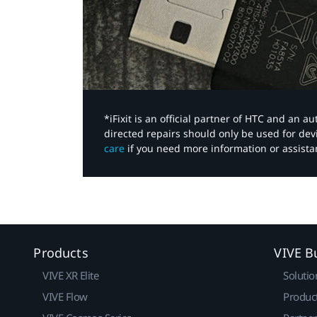
*iFixit is an official partner of HTC and an 
directed repairs should only be used for de
care
if you need more information or assista
Products
VIVE B
VIVE XR Elite
Solutio
VIVE Flow
Produc