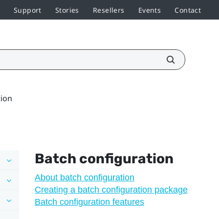
Support
Stories
Resellers
Events
Contact
tion
Batch configuration
About batch configuration
Creating a batch configuration package
Batch configuration features