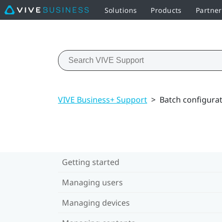
Solutions
Products
Partner
VIVE Business+ Support
>
Batch configura
Getting started
Managing users
Managing devices