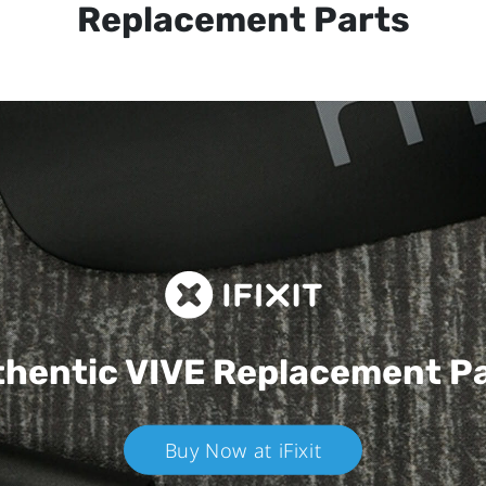
Replacement Parts
hentic VIVE
Replacement P
Buy Now at iFixit