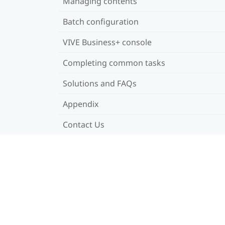
Managing contents
Batch configuration
VIVE Business+ console
Completing common tasks
Solutions and FAQs
Appendix
Contact Us