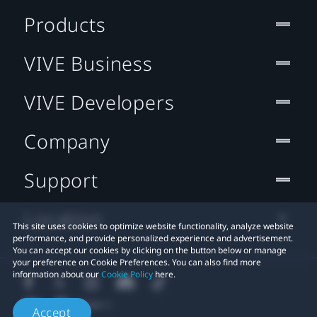
Products
VIVE Business
VIVE Developers
Company
Support
Location
This site uses cookies to optimize website functionality, analyze website
performance, and provide personalized experience and advertisement.
You can accept our cookies by clicking on the button below or manage
your preference on Cookie Preferences. You can also find more
information about our
Cookie Policy
here.
Accept