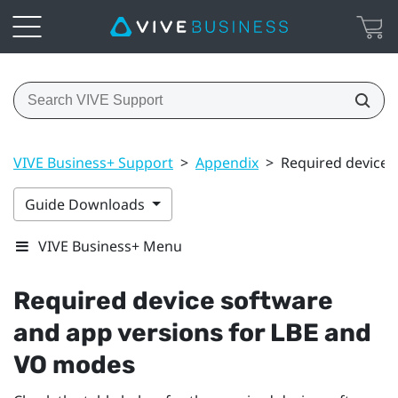
VIVE Business+ Support
>
Appendix
>
Required device 
Guide Downloads
VIVE Business+ Menu
Required device software
and app versions for LBE and
VO modes