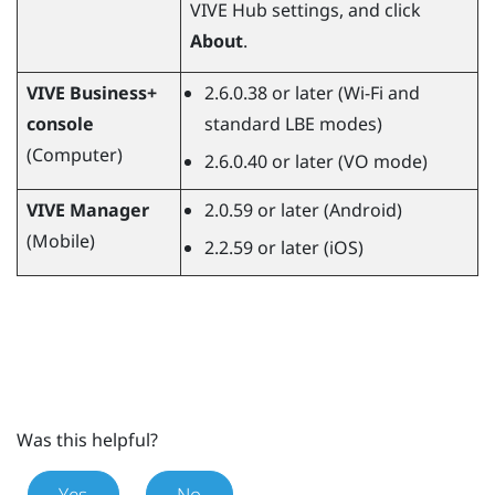
VIVE Hub
settings, and click
About
.
VIVE Business+
2.6.0.38 or later (Wi-Fi and
console
standard LBE modes)
(Computer)
2.6.0.40 or later (VO mode)
VIVE Manager
2.0.59 or later (
Android
)
(Mobile)
2.2.59 or later (
iOS
)
Was this helpful?
Yes
No