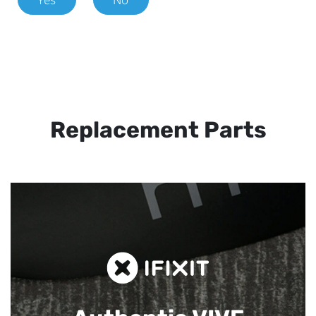
Replacement Parts