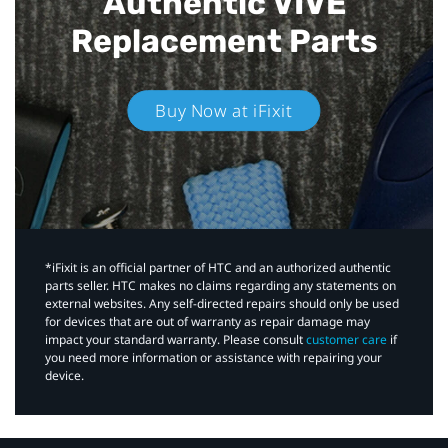
Authentic VIVE
Replacement Parts
Buy Now at iFixit
*iFixit is an official partner of HTC and an authorized authentic
parts seller. HTC makes no claims regarding any statements on
external websites. Any self-directed repairs should only be used
for devices that are out of warranty as repair damage may
impact your standard warranty. Please consult
customer care
if
you need more information or assistance with repairing your
device.