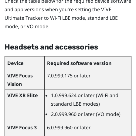
Check the table below for the required device software
and app versions when you're setting the
VIVE
Ultimate Tracker
to Wi-Fi LBE mode, standard LBE
mode, or VO mode.
Headsets and accessories
Device
Required software version
VIVE Focus
7.0.999.175 or later
Vision
VIVE XR Elite
1.0.999.624 or later (Wi-Fi and
standard LBE modes)
2.0.999.960 or later (VO mode)
VIVE Focus 3
6.0.999.960 or later