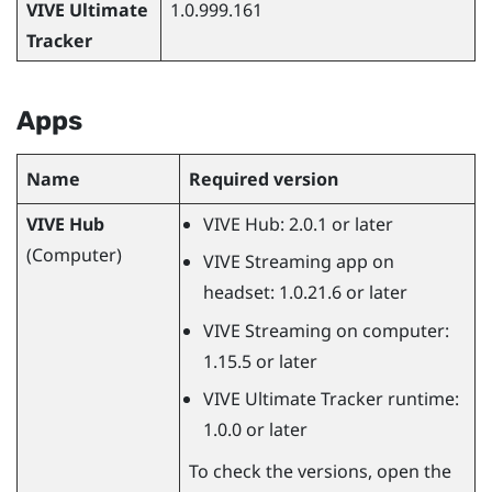
VIVE Ultimate
1.0.999.161
Tracker
Apps
Name
Required version
VIVE Hub
VIVE Hub
: 2.0.1 or later
(Computer)
VIVE Streaming
app on
headset: 1.0.21.6 or later
VIVE Streaming
on computer:
1.15.5 or later
VIVE Ultimate Tracker
runtime:
1.0.0 or later
To check the versions, open the