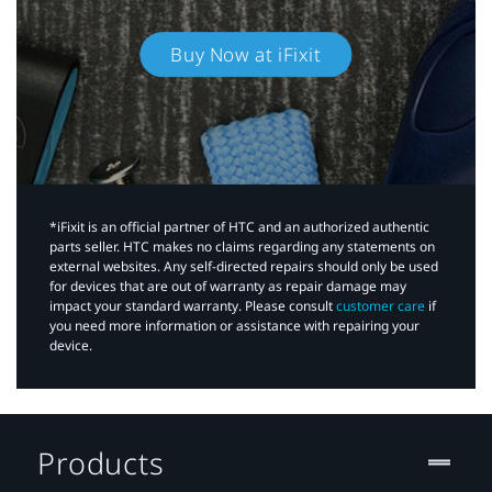
Buy Now at iFixit
*iFixit is an official partner of HTC and an authorized authentic
parts seller. HTC makes no claims regarding any statements on
external websites. Any self-directed repairs should only be used
for devices that are out of warranty as repair damage may
impact your standard warranty. Please consult
customer care
if
you need more information or assistance with repairing your
device.
Products