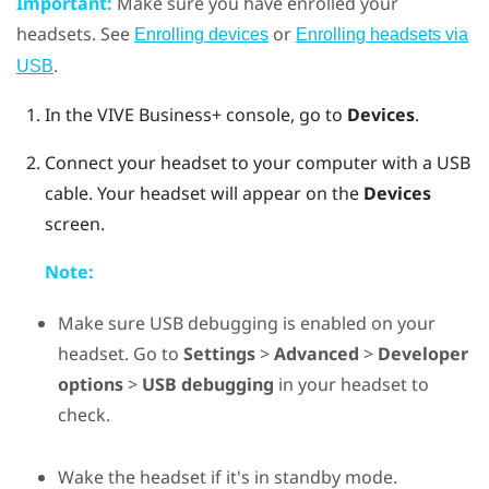
Important:
Make sure you have enrolled your
headsets. See
or
Enrolling devices
Enrolling headsets via
.
USB
In the
VIVE Business+ console
, go to
Devices
.
Connect your headset to your computer with a USB
cable. Your headset will appear on the
Devices
screen.
Note:
Make sure USB debugging is enabled on your
headset. Go to
Settings
>
Advanced
>
Developer
options
>
USB debugging
in your headset to
check.
Wake the headset if it's in standby mode.