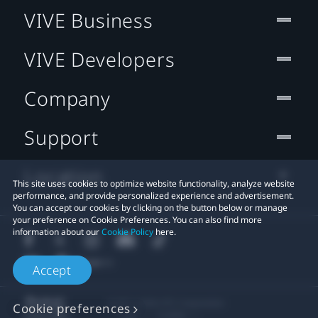
VIVE Business
VIVE Developers
Company
Support
Location
This site uses cookies to optimize website functionality, analyze website
performance, and provide personalized experience and advertisement.
You can accept our cookies by clicking on the button below or manage
your preference on Cookie Preferences. You can also find more
information about our
Cookie Policy
here.
Accept
© 2011-2026 HTC Corporation
Cookie preferences
Legal
Cookies