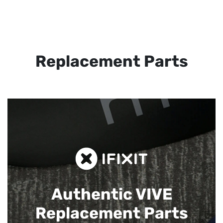
Replacement Parts
Authentic VIVE
Replacement Parts