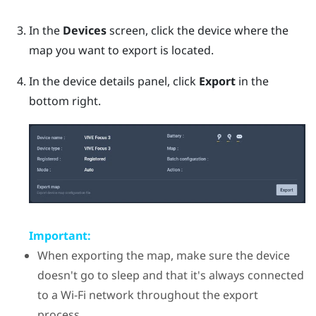
In the
Devices
screen, click the device where the
map you want to export is located.
In the device details panel, click
Export
in the
bottom right.
Important:
When exporting the map, make sure the device
doesn't go to sleep and that it's always connected
to a
Wi‍-Fi
network throughout the export
process.