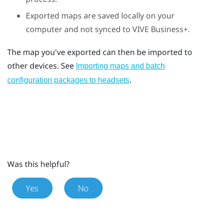
Exported maps are saved locally on your
computer and not synced to
VIVE Business+
.
The map you've exported can then be imported to
other devices. See
Importing maps and batch
.
configuration packages to headsets
Was this helpful?
Yes
No