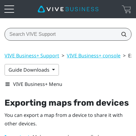
VIVE Business+ Support
>
VIVE Business+ console
>
Exp
Guide Downloads
VIVE Business+ Menu
Exporting maps from devices
You can export a map from a device to share it with
other devices.