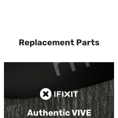
Replacement Parts
Authentic VIVE