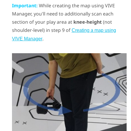
Important:
While creating the map using
VIVE
Manager
, you'll need to additionally scan each
section of your play area at
knee-height
(not
shoulder-level) in step 9 of
Creating a map using
.
VIVE Manager