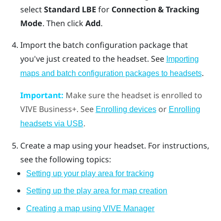
select
Standard LBE
for
Connection & Tracking
Mode
. Then click
Add
.
Import the batch configuration package that
you've just created to the headset. See
Importing
.
maps and batch configuration packages to headsets
Important:
Make sure the headset is enrolled to
VIVE Business+
. See
or
Enrolling devices
Enrolling
.
headsets via USB
Create a map using your headset. For instructions,
see the following topics:
Setting up your play area for tracking
Setting up the play area for map creation
Creating a map using VIVE Manager