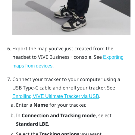
Export the map you've just created from the
headset to
VIVE Business+ console
. See
Exporting
.
maps from devices
Connect your tracker to your computer using a
USB Type-C
cable and enroll your tracker. See
.
Enrolling VIVE Ultimate Tracker via USB
Enter a
Name
for your tracker.
In
Connection and Tracking mode
, select
Standard LBE
.
Select the
Tracking options
you want.