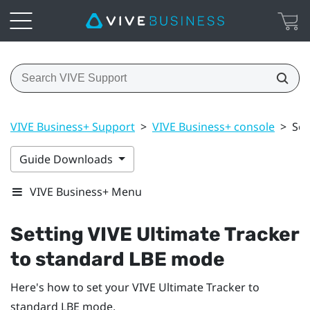
VIVE Business+ Support
>
VIVE Business+ console
>
Set
Guide Downloads
VIVE Business+ Menu
Setting
VIVE Ultimate Tracker
to standard LBE mode
Here's how to set your
VIVE Ultimate Tracker
to
standard LBE mode.