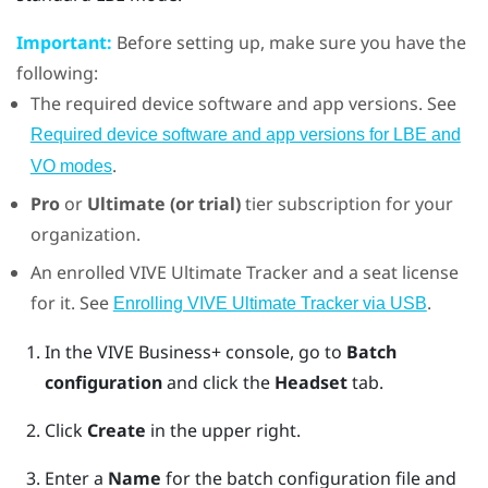
Important:
Before setting up, make sure you have the
following:
The required device software and app versions. See
Required device software and app versions for LBE and
.
VO modes
Pro
or
Ultimate (or trial)
tier subscription for your
organization.
An enrolled
VIVE Ultimate Tracker
and a seat license
for it. See
.
Enrolling VIVE Ultimate Tracker via USB
In the
VIVE Business+ console
, go to
Batch
configuration
and click the
Headset
tab.
Click
Create
in the upper right.
Enter a
Name
for the batch configuration file and