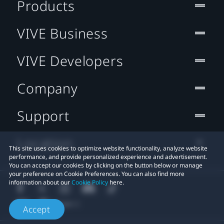
Products
VIVE Business
VIVE Developers
Company
Support
Location
This site uses cookies to optimize website functionality, analyze website
performance, and provide personalized experience and advertisement.
You can accept our cookies by clicking on the button below or manage
your preference on Cookie Preferences. You can also find more
information about our
Cookie Policy
here.
Accept