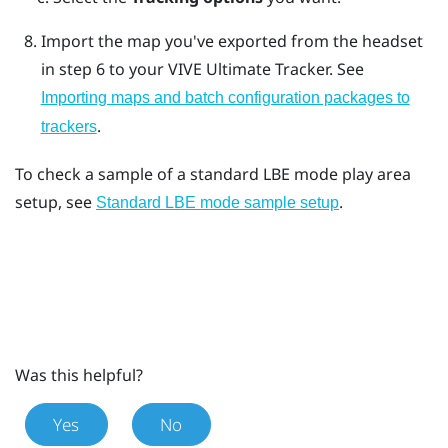
Import the map you've exported from the headset
in step 6 to your
VIVE Ultimate Tracker
. See
Importing maps and batch configuration packages to
.
trackers
To check a sample of a standard LBE mode play area
setup, see
.
Standard LBE mode sample setup
Was this helpful?
Yes
No