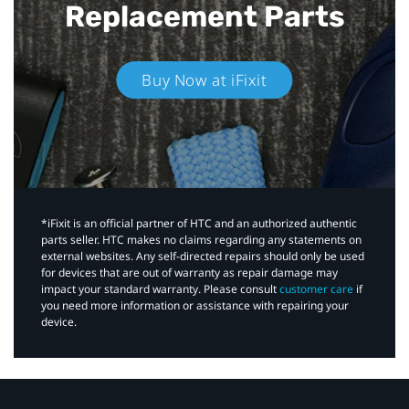
Replacement Parts
Buy Now at iFixit
*iFixit is an official partner of HTC and an authorized authentic
parts seller. HTC makes no claims regarding any statements on
external websites. Any self-directed repairs should only be used
for devices that are out of warranty as repair damage may
impact your standard warranty. Please consult
customer care
if
you need more information or assistance with repairing your
device.