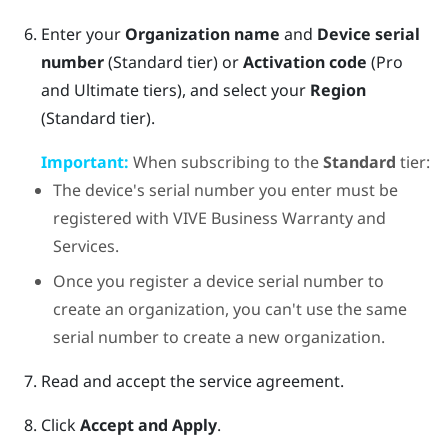
Enter your
Organization name
and
Device serial
number
(Standard tier) or
Activation code
(Pro
and Ultimate tiers), and select your
Region
(Standard tier).
Important:
When subscribing to the
Standard
tier:
The device's serial number you enter must be
registered with
VIVE Business Warranty and
Services
.
Once you register a device serial number to
create an organization, you can't use the same
serial number to create a new organization.
Read and accept the service agreement.
Click
Accept and Apply
.