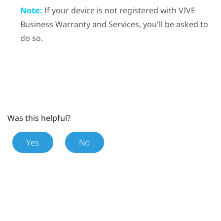
Note:
If your device is not registered with
VIVE
Business Warranty and Services
, you'll be asked to
do so.
Was this helpful?
Yes
No