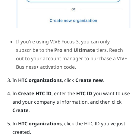
If you're using
VIVE Focus 3
, you can only
subscribe to the
Pro
and
Ultimate
tiers. Reach
out to your account manager to purchase a
VIVE
Business+
activation code.
In
HTC organizations
, click
Create new
.
In
Create HTC ID
, enter the
HTC ID
you want to use
and your company's information, and then click
Create
.
In
HTC organizations
, click the HTC ID you've just
created.