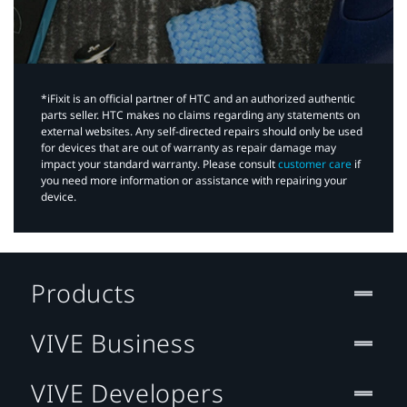
*iFixit is an official partner of HTC and an authorized authentic
parts seller. HTC makes no claims regarding any statements on
external websites. Any self-directed repairs should only be used
for devices that are out of warranty as repair damage may
impact your standard warranty. Please consult
customer care
if
you need more information or assistance with repairing your
device.
Products
VIVE Business
VIVE Developers