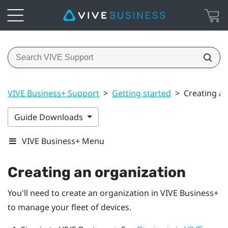
VIVE Business+ Support
>
Getting started
>
Creating an
Guide Downloads
VIVE Business+ Menu
Creating an organization
You'll need to create an organization in
VIVE Business+
to manage your fleet of devices.