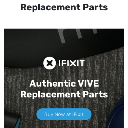
Replacement Parts
Authentic VIVE
Replacement Parts
Buy Now at iFixit