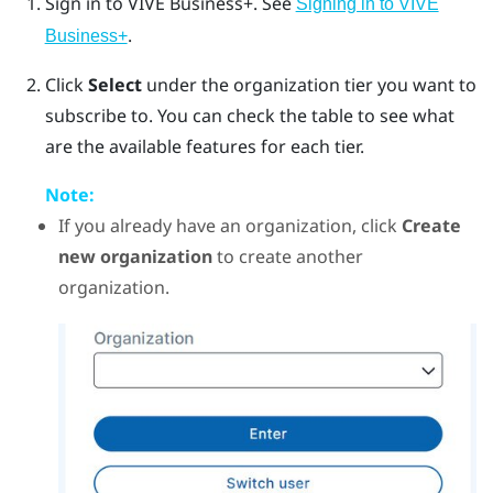
Sign in to
VIVE Business+
. See
Signing in to VIVE
.
Business+
Click
Select
under the organization tier you want to
subscribe to.
You can check the table to see what
are the available features for each tier.
Note:
If you already have an organization, click
Create
new organization
to create another
organization.