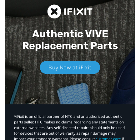
Authentic VIVE
Replacement Parts
Buy Now at iFixit
*iFixit is an official partner of HTC and an authorized authentic
parts seller. HTC makes no claims regarding any statements on
external websites. Any self-directed repairs should only be used
for devices that are out of warranty as repair damage may
impact your standard warranty. Please consult
customer care
if