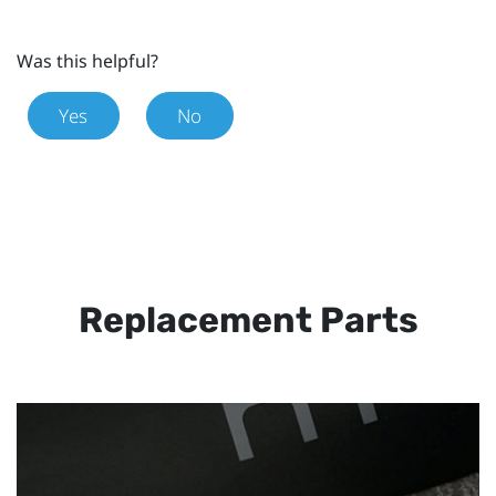
Was this helpful?
Yes
No
Replacement Parts