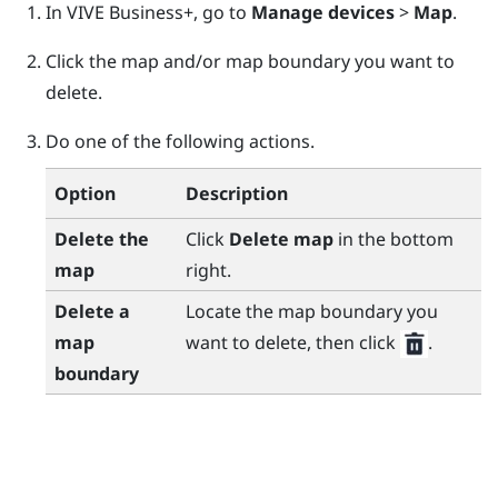
In
VIVE Business+
, go to
Manage devices
>
Map
.
Click the map and/or map boundary you want to
delete.
Do one of the following actions.
Option
Description
Delete the
Click
Delete map
in the bottom
map
right.
Delete a
Locate the map boundary you
map
want to delete, then click
.
boundary