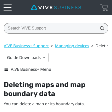
VIVE Business+ Support
>
Managing devices
>
Deletin
Guide Downloads
VIVE Business+ Menu
Deleting maps and map
boundary data
You can delete a map or its boundary data.