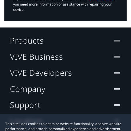
you need more information or assistance with repairing your
device.
Products
VIVE Business
VIVE Developers
Company
Support
Location
This site uses cookies to optimize website functionality, analyze website
performance, and provide personalized experience and advertisement.