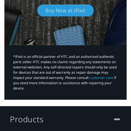
Buy Now at iFixit
*iFixit is an official partner of HTC and an authorized authentic
parts seller. HTC makes no claims regarding any statements on
external websites. Any self-directed repairs should only be used
for devices that are out of warranty as repair damage may
impact your standard warranty. Please consult
customer care
if
you need more information or assistance with repairing your
device.
Products