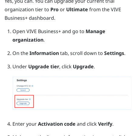
Yes, you can. You can upgrade your current trial
organization tier to
Pro
or
Ultimate
from the
VIVE
Business+
dashboard.
Open
VIVE Business+
and go to
Manage
organization
.
On the
Information
tab, scroll down to
Settings
.
Under
Upgrade tier
, click
Upgrade
.
Enter your
Activation code
and click
Verify
.