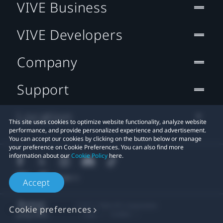
VIVE Business
VIVE Developers
Company
Support
Location
This site uses cookies to optimize website functionality, analyze website
performance, and provide personalized experience and advertisement.
You can accept our cookies by clicking on the button below or manage
your preference on Cookie Preferences. You can also find more
information about our
Cookie Policy
here.
Accept
© 2011-2026 HTC Corporation
Cookie preferences
Legal
Cookies