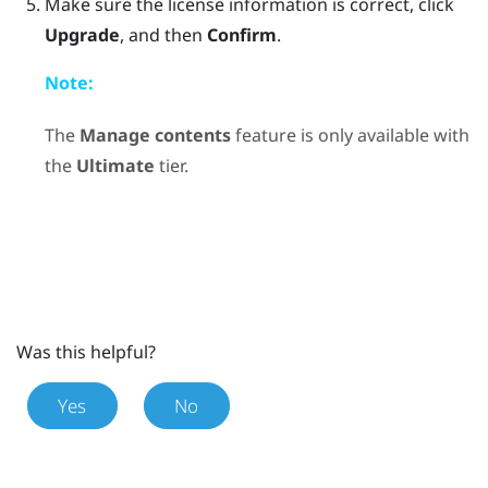
Make sure the license information is correct, click
Upgrade
, and then
Confirm
.
Note:
The
Manage contents
feature is only available with
the
Ultimate
tier.
Was this helpful?
Yes
No