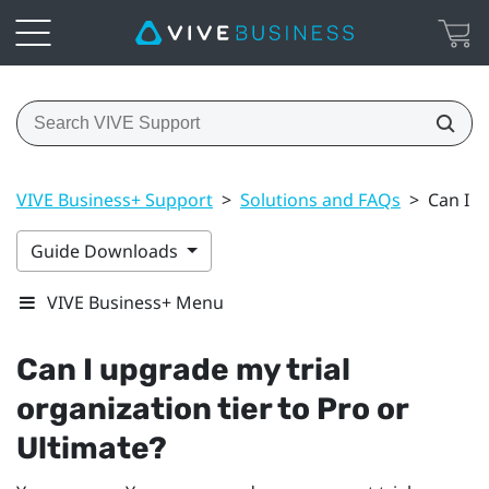
VIVE Business+ Support
>
Solutions and FAQs
>
Can I u
Guide Downloads
VIVE Business+ Menu
Can I upgrade my trial
organization tier to Pro or
Ultimate?