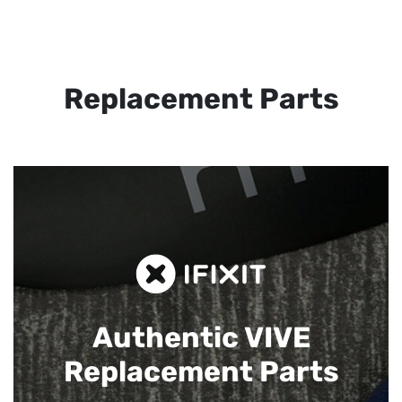
Replacement Parts
Authentic VIVE
Replacement Parts