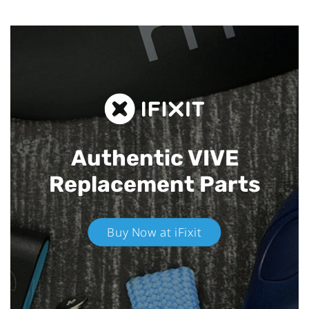
Authentic VIVE
Replacement Parts
Buy Now at iFixit