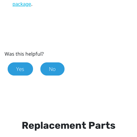
.
package
Was this helpful?
Yes
No
Replacement Parts