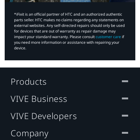
*iFixit is an official partner of HTC and an authorized authentic
parts seller. HTC makes no claims regarding any statements on
external websites. Any self-directed repairs should only be used
for devices that are out of warranty as repair damage may
impact your standard warranty. Please consult
customer care
if
you need more information or assistance with repairing your
device.
Products
VIVE Business
VIVE Developers
Company