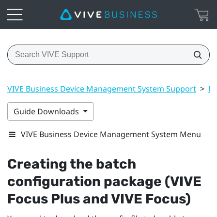
VIVE Business Device Management System Support
>
Ma
Guide Downloads
VIVE Business Device Management System Menu
Creating the batch
configuration package (
VIVE
Focus
Plus and
VIVE Focus
)