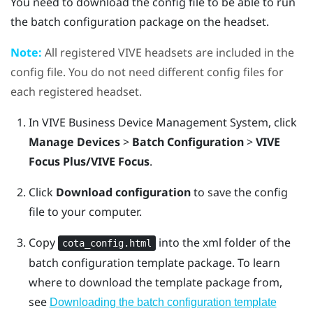
You need to download the config file to be able to run
the batch configuration package on the headset.
Note:
All registered
VIVE
headsets are included in the
config file. You do not need different config files for
each registered headset.
In
VIVE Business Device Management System
, click
Manage Devices
>
Batch Configuration
>
VIVE
Focus Plus/VIVE Focus
.
Click
Download configuration
to save the config
file to your computer.
Copy
into the
xml
folder of the
cota_config.html
batch configuration template package.
To learn
where to download the template package from,
see
Downloading the batch configuration template