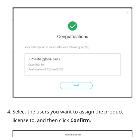
Select the users you want to assign the product
license to, and then click
Confirm
.