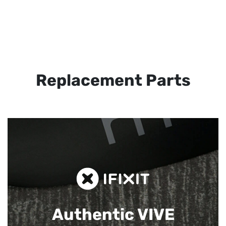
Replacement Parts
Authentic VIVE