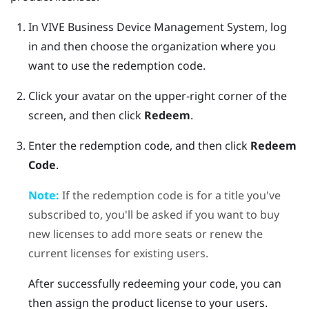
In
VIVE Business Device Management System
, log
in and then choose the organization where you
want to use the redemption code.
Click your avatar on the upper-right corner of the
screen, and then click
Redeem
.
Enter the redemption code, and then click
Redeem
Code
.
Note:
If the redemption code is for a title you've
subscribed to, you'll be asked if you want to buy
new licenses to add more seats or renew the
current licenses for existing users.
After successfully redeeming your code, you can
then assign the product license to your users.