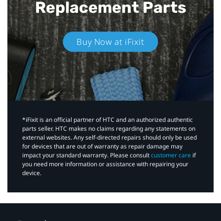
Replacement Parts
Buy Now at iFixit
*iFixit is an official partner of HTC and an authorized authentic
parts seller. HTC makes no claims regarding any statements on
external websites. Any self-directed repairs should only be used
for devices that are out of warranty as repair damage may
impact your standard warranty. Please consult
customer care
if
you need more information or assistance with repairing your
device.