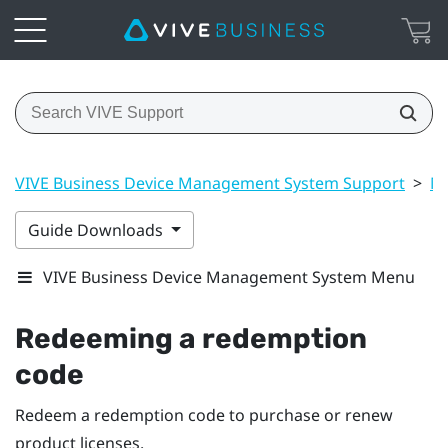
VIVE Business Device Management System Support
>
Ma
Guide Downloads
VIVE Business Device Management System Menu
Redeeming a redemption
code
Redeem a redemption code to purchase or renew
product licenses.