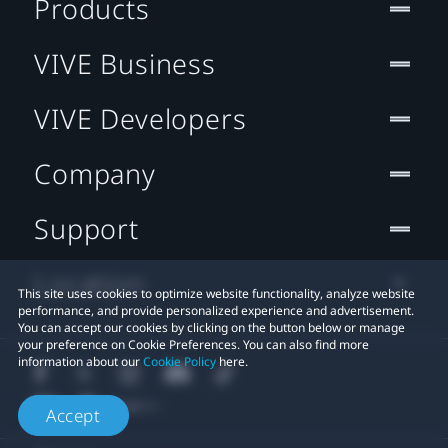
Products
VIVE Business
VIVE Developers
Company
Support
Location
This site uses cookies to optimize website functionality, analyze website
performance, and provide personalized experience and advertisement.
You can accept our cookies by clicking on the button below or manage
your preference on Cookie Preferences. You can also find more
information about our
Cookie Policy
here.
Accept