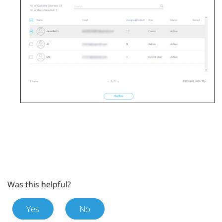
Was this helpful?
Yes
No