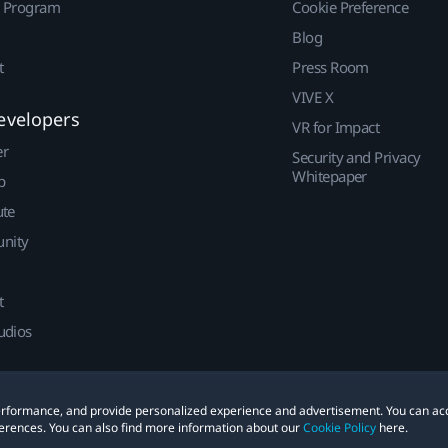
r Program
Cookie Preference
Blog
t
Press Room
VIVE X
evelopers
VR for Impact
er
Security and Privacy
Whitepaper
p
ute
nity
t
udios
 performance, and provide personalized experience and advertisement. You can ac
erences. You can also find more information about our
Cookie Policy
here.