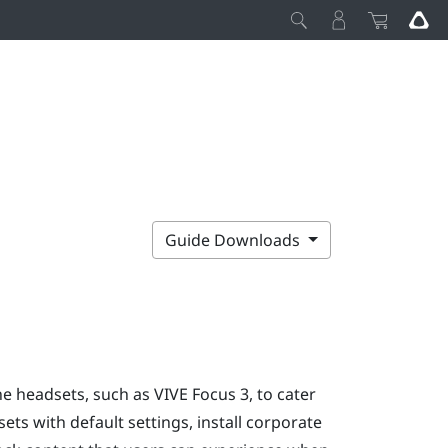
Guide Downloads
one headsets, such as
VIVE Focus
3, to cater
ts with default settings, install corporate