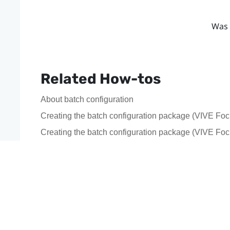
Was 
Related How-tos
About batch configuration
Creating the batch configuration package (VIVE Foc
Creating the batch configuration package (VIVE Fo