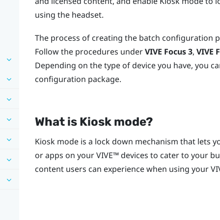
and licensed content, and enable Kiosk mode to l
using the headset.
The process of creating the batch configuration 
Follow the procedures under
VIVE Focus
3
,
VIVE 
Depending on the type of device you have, you ca
configuration package.
What is
Kiosk mode
?
Kiosk mode
is a lock down mechanism that lets yo
or apps on your
VIVE™
devices to cater to your b
content users can experience when using your
VI