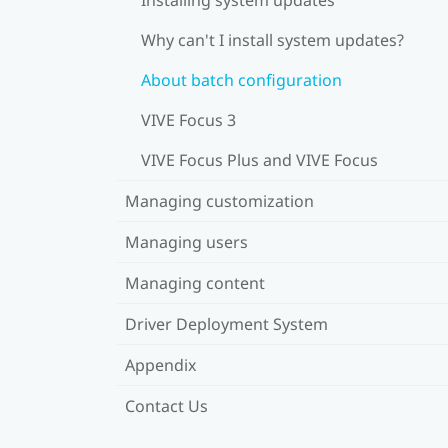
Why can't I install system updates?
About batch configuration
VIVE Focus 3
VIVE Focus Plus and VIVE Focus
Managing customization
Managing users
Managing content
Driver Deployment System
Appendix
Contact Us