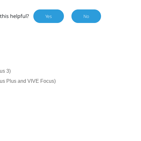
this helpful?
Yes
No
us 3)
cus Plus and VIVE Focus)