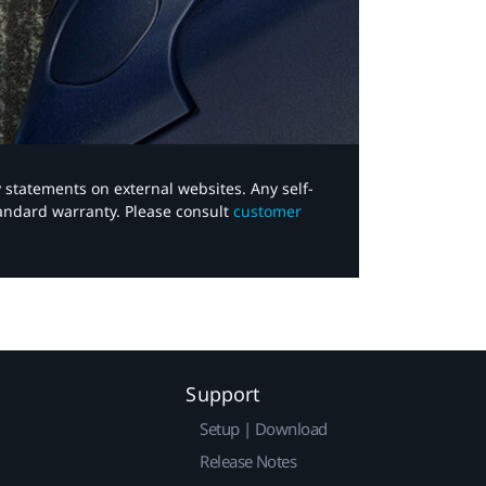
y statements on external websites. Any self-
tandard warranty. Please consult
customer
Support
Setup | Download
Release Notes