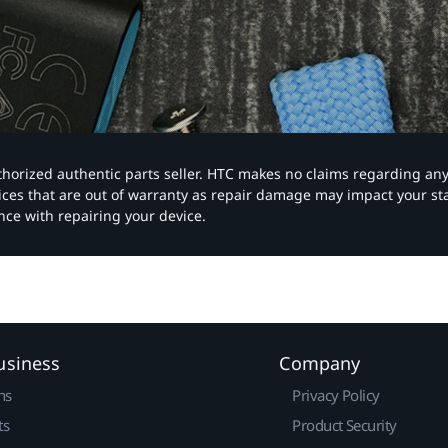
authorized authentic parts seller. HTC makes no claims regarding an
vices that are out of warranty as repair damage may impact your s
nce with repairing your device.
usiness
Company
ns
Privacy Policy
ts
Product Security