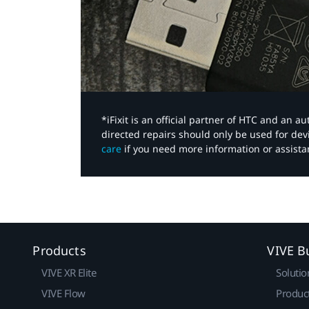
*iFixit is an official partner of HTC and an 
directed repairs should only be used for de
care
if you need more information or assista
Products
VIVE B
VIVE XR Elite
Solutio
VIVE Flow
Produc