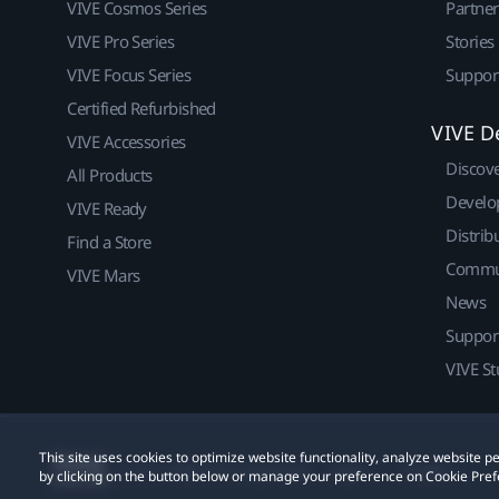
VIVE Cosmos Series
Partne
VIVE Pro Series
Stories
VIVE Focus Series
Suppor
Certified Refurbished
VIVE D
VIVE Accessories
Discov
All Products
Develo
VIVE Ready
Distrib
Find a Store
Commu
VIVE Mars
News
Suppor
VIVE St
This site uses cookies to optimize website functionality, analyze website
© 2011-2026 HTC Corporation
Legal
Cookies
by clicking on the button below or manage your preference on Cookie Pref