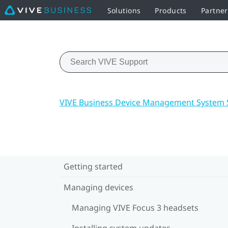
Solutions
Products
Partner
VIVE Business Device Management System 
Getting started
Managing devices
Managing VIVE Focus 3 headsets
Installing system updates