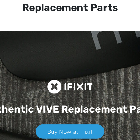
Replacement Parts
hentic VIVE
Replacement P
Buy Now at iFixit