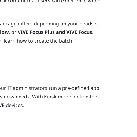
ock content that users can experience when
package differs depending on your headset.
Flow
, or
VIVE Focus
Plus and
VIVE Focus
.
n learn how to create the batch
ur IT administrators run a pre-defined app
usiness needs. With
Kiosk mode
, define the
VE
devices.