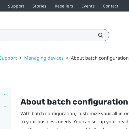
Support
Stories
Resellers
Events
Contact
Support
>
Managing devices
>
About batch configuration
About batch configuration
With batch configuration, customize your all-in-
to your business needs. You can set up your headse