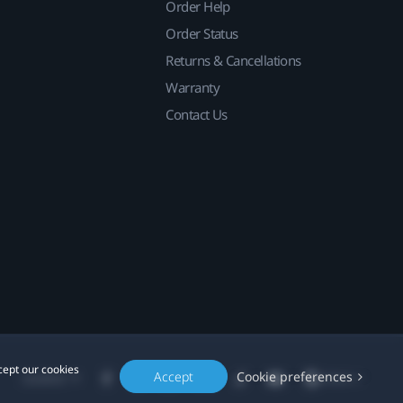
Order Help
Order Status
Returns & Cancellations
Warranty
Contact Us
cept our cookies
Accept
Cookie preferences
Location