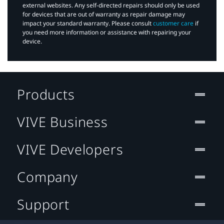
external websites. Any self-directed repairs should only be used
for devices that are out of warranty as repair damage may
impact your standard warranty. Please consult
customer care
if
you need more information or assistance with repairing your
device.
Products
VIVE Business
VIVE Developers
Company
Support