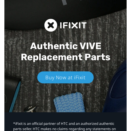
Authentic VIVE
Replacement Parts
Buy Now at iFixit
*iFixit is an official partner of HTC and an authorized authentic
parts seller. HTC makes no claims regarding any statements on