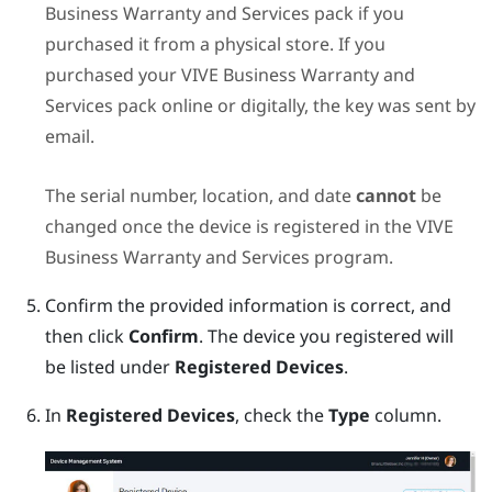
Business Warranty and Services
pack if you
purchased it from a physical store. If you
purchased your
VIVE Business Warranty and
Services
pack online or digitally, the key was sent by
email.
The serial number, location, and date
cannot
be
changed once the device is registered in the
VIVE
Business Warranty and Services
program.
Confirm the provided information is correct, and
then click
Confirm
.
The device you registered will
be listed under
Registered Devices
.
In
Registered Devices
, check the
Type
column.