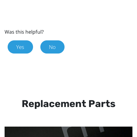
Was this helpful?
Yes
No
Replacement Parts