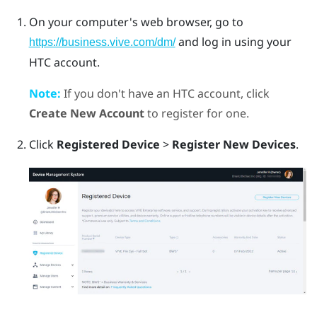
On your computer's web browser, go to
and log in using your
https://business.vive.com/dm/
HTC account.
Note:
If you don't have an HTC account, click
Create New Account
to register for one.
Click
Registered Device
>
Register New Devices
.