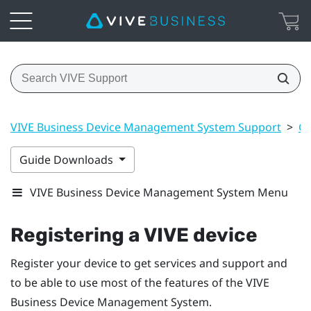
VIVE Business Device Management System Support
>
Ge
Guide Downloads
VIVE Business Device Management System Menu
Registering a VIVE device
Register your device to get services and support and
to be able to use most of the features of the
VIVE
Business Device Management System
.