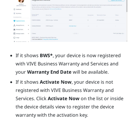
If it shows
BWS*
, your device is now registered
with
VIVE Business Warranty and Services
and
your
Warranty End Date
will be available.
If it shows
Activate Now
, your device is not
registered with
VIVE Business Warranty and
Services
. Click
Activate Now
on the list or inside
the device details view to register the device
warranty with the activation key.