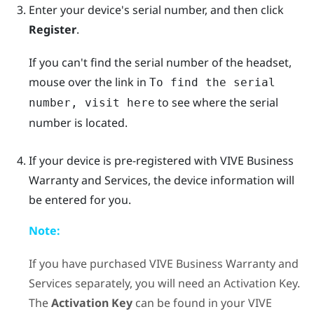
Enter your device's serial number, and then click
Register
.
If you can't find the serial number of the headset,
mouse over the link in
To find the serial
to see where the serial
number, visit here
number is located.
If your device is pre-registered with
VIVE Business
Warranty and Services
, the device information will
be entered for you.
Note:
If you have purchased
VIVE Business Warranty and
Services
separately, you will need an Activation Key.
The
Activation Key
can be found in your
VIVE