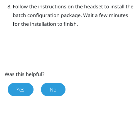
Follow the instructions on the headset to install the
batch configuration package.
Wait a few minutes
for the installation to finish.
Was this helpful?
Yes
No