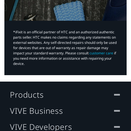
*iFixit is an official partner of HTC and an authorized authentic
parts seller. HTC makes no claims regarding any statements on
external websites. Any self-directed repairs should only be used
for devices that are out of warranty as repair damage may
impact your standard warranty. Please consult
customer care
if
you need more information or assistance with repairing your
device.
Products
VIVE Business
VIVE Developers