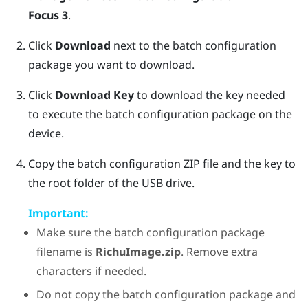
Focus 3
.
Click
Download
next to the batch configuration
package you want to download.
Click
Download Key
to download the key needed
to execute the batch configuration package on the
device.
Copy the batch configuration ZIP file and the key to
the root folder of the USB drive.
Important:
Make sure the batch configuration package
filename is
RichuImage.zip
. Remove extra
characters if needed.
Do not copy the batch configuration package and