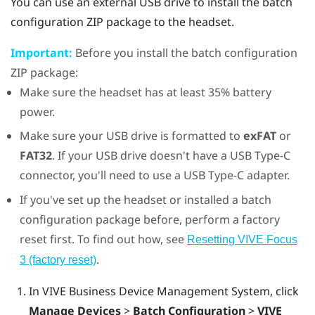
You can use an external USB drive to install the batch
configuration ZIP package to the headset.
Important:
Before you install the batch configuration
ZIP package:
Make sure the headset has at least 35% battery
power.
Make sure your USB drive is formatted to
exFAT
or
FAT32
. If your USB drive doesn't have a
USB Type-C
connector, you'll need to use a
USB Type-C
adapter.
If you've set up the headset or installed a batch
configuration package before, perform a factory
reset first. To find out how, see
Resetting
VIVE Focus
.
3
(factory reset)
In
VIVE Business Device Management System
, click
Manage Devices
>
Batch Configuration
>
VIVE