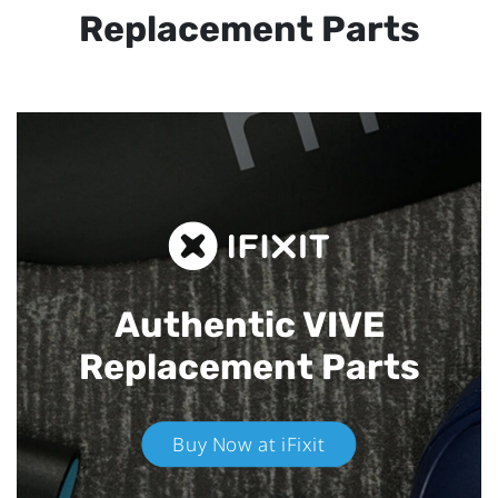
Replacement Parts
Authentic VIVE
Replacement Parts
Buy Now at iFixit