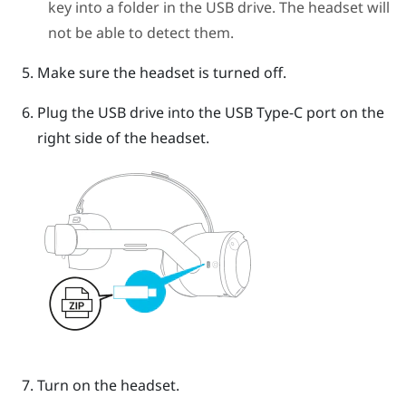
key into a folder in the USB drive. The headset will
not be able to detect them.
Make sure the headset is turned off.
Plug the USB drive into the
USB Type-C
port on the
right side of the headset.
Turn on the headset.