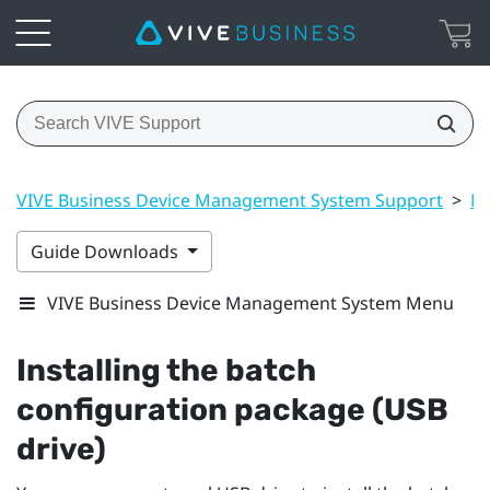
VIVE Business Device Management System Support
>
Ma
Guide Downloads
VIVE Business Device Management System Menu
Installing the batch
configuration package (USB
drive)