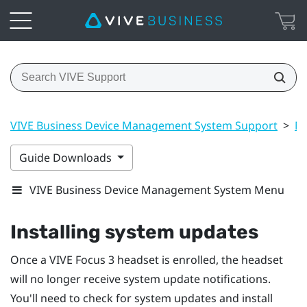
VIVE Business Device Management System Support
>
Ma
Guide Downloads
VIVE Business Device Management System Menu
Installing system updates
Once a
VIVE Focus 3
headset is enrolled, the headset
will no longer receive system update notifications.
You'll need to check for system updates and install