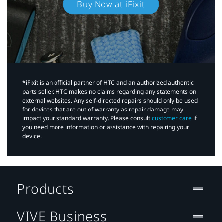
Buy Now at iFixit
*iFixit is an official partner of HTC and an authorized authentic
parts seller. HTC makes no claims regarding any statements on
external websites. Any self-directed repairs should only be used
for devices that are out of warranty as repair damage may
impact your standard warranty. Please consult
customer care
if
you need more information or assistance with repairing your
device.
Products
VIVE Business