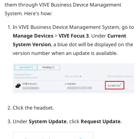
them through
VIVE Business Device Management
System
. Here's how:
In
VIVE Business Device Management System
, go to
Manage Devices
>
VIVE Focus 3
.
Under
Current
System Version
, a blue dot will be displayed on the
version number when an update is available.
Click the headset.
Under
System Update
, click
Request Update
.