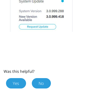
Was this helpful?
Yes
No