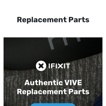
Replacement Parts
Authentic VIVE
Replacement Parts