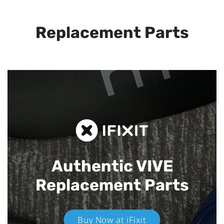
Replacement Parts
Authentic VIVE
Replacement Parts
Buy Now at iFixit