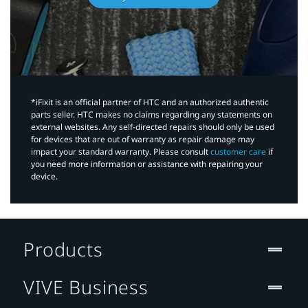
*iFixit is an official partner of HTC and an authorized authentic
parts seller. HTC makes no claims regarding any statements on
external websites. Any self-directed repairs should only be used
for devices that are out of warranty as repair damage may
impact your standard warranty. Please consult
customer care
if
you need more information or assistance with repairing your
device.
Products
VIVE Business