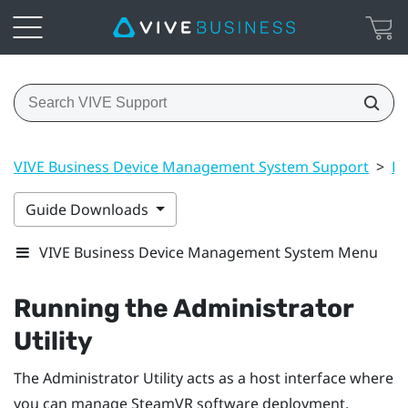
VIVE Business Device Management System Support
>
Dr
Guide Downloads
VIVE Business Device Management System Menu
Running the
Administrator
Utility
The
Administrator Utility
acts as a host interface where
you can manage
SteamVR
software deployment.