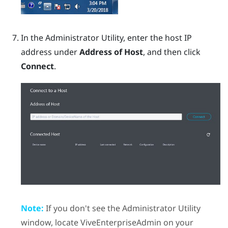
In the
Administrator Utility
, enter the host IP
address under
Address of Host
, and then click
Connect
.
Note:
If you don't see the
Administrator Utility
window, locate
ViveEnterpriseAdmin
on your