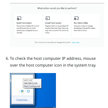
To check the host computer IP address, mouse
over the host computer icon in the system tray.