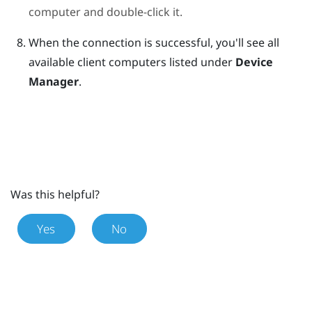
computer and double-click it.
When the connection is successful, you'll see all
available client computers listed under
Device
Manager
.
Was this helpful?
Yes
No