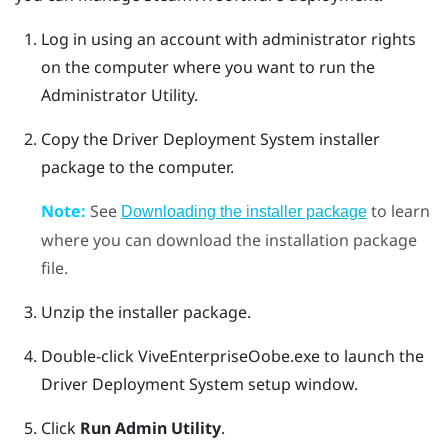
Log in using an account with administrator rights
on the computer where you want to run the
Administrator Utility
.
Copy the
Driver Deployment System
installer
package to the computer.
Note:
See
to learn
Downloading the installer package
where you can download the installation package
file.
Unzip the installer package.
Double-click
ViveEnterpriseOobe.exe
to launch the
Driver Deployment System
setup window.
Click
Run Admin Utility
.