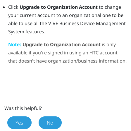
Click
Upgrade to Organization Account
to change
your current account to an organizational one to be
able to use all the
VIVE Business Device Management
System
features.
Note:
Upgrade to Organization Account
is only
available if you're signed in using an HTC account
that doesn't have organization/business information.
Was this helpful?
Yes
No