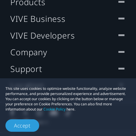
Products
VIVE Business
VIVE Developers
Company
Support
Location
This site uses cookies to optimize website functionality, analyze website
performance, and provide personalized experience and advertisement.
You can accept our cookies by clicking on the button below or manage
your preference on Cookie Preferences. You can also find more
information about our
Cookie Policy
here.
Accept