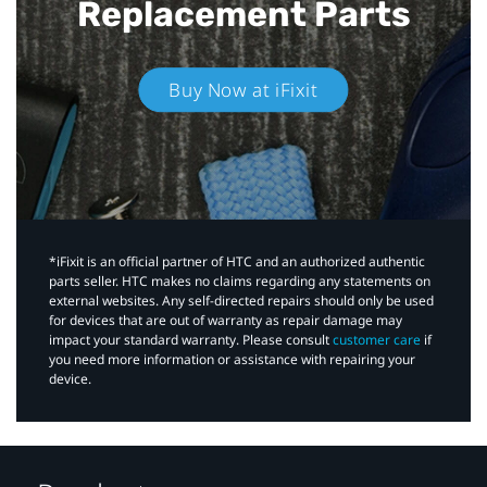
Replacement Parts
Buy Now at iFixit
*iFixit is an official partner of HTC and an authorized authentic
parts seller. HTC makes no claims regarding any statements on
external websites. Any self-directed repairs should only be used
for devices that are out of warranty as repair damage may
impact your standard warranty. Please consult
customer care
if
you need more information or assistance with repairing your
device.