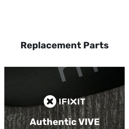
Replacement Parts
Authentic VIVE