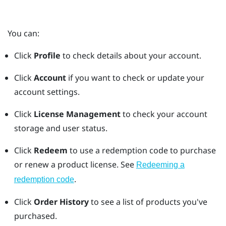
You can:
Click
Profile
to check details about your account.
Click
Account
if you want to check or update your
account settings.
Click
License Management
to check your account
storage and user status.
Click
Redeem
to use a redemption code to purchase
or renew a product license. See
Redeeming a
.
redemption code
Click
Order History
to see a list of products you've
purchased.