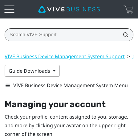
VIVE Business Device Management System Support
>
Ge
Guide Downloads
VIVE Business Device Management System Menu
Managing your account
Check your profile, content assigned to you, storage,
and more by clicking your avatar on the upper-right
corner of the screen.