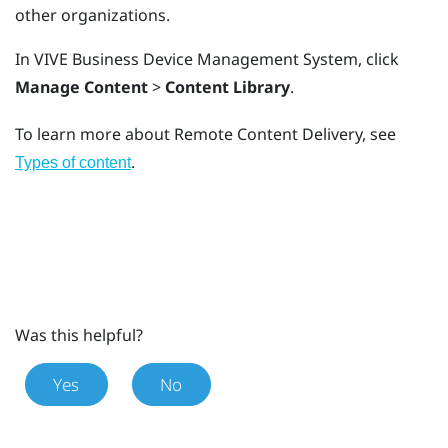
other organizations.
In
VIVE Business Device Management System
, click
Manage Content
>
Content Library
.
To learn more about Remote Content Delivery, see
.
Types of content
Was this helpful?
Yes
No