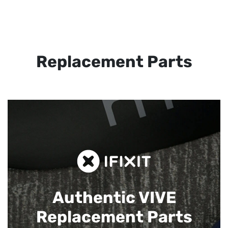
Replacement Parts
Authentic VIVE
Replacement Parts