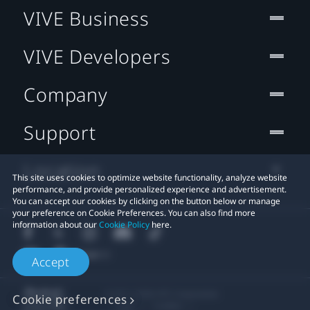
VIVE Business
VIVE Developers
Company
Support
Location
This site uses cookies to optimize website functionality, analyze website
performance, and provide personalized experience and advertisement.
You can accept our cookies by clicking on the button below or manage
your preference on Cookie Preferences. You can also find more
information about our
Cookie Policy
here.
Accept
© 2011-2026 HTC Corporation
Cookie preferences
Legal
Cookies