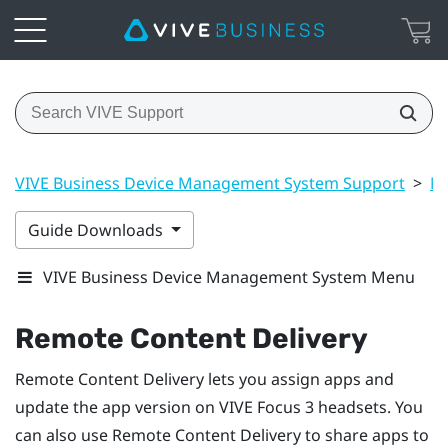
VIVE Business Device Management System Support
>
Ma
Guide Downloads
VIVE Business Device Management System Menu
Remote Content Delivery
Remote Content Delivery lets you assign apps and
update the app version on
VIVE Focus 3
headsets. You
can also use Remote Content Delivery to share apps to