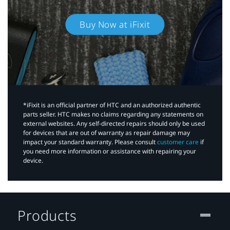
Buy Now at iFixit
*iFixit is an official partner of HTC and an authorized authentic
parts seller. HTC makes no claims regarding any statements on
external websites. Any self-directed repairs should only be used
for devices that are out of warranty as repair damage may
impact your standard warranty. Please consult
customer care
if
you need more information or assistance with repairing your
device.
Products