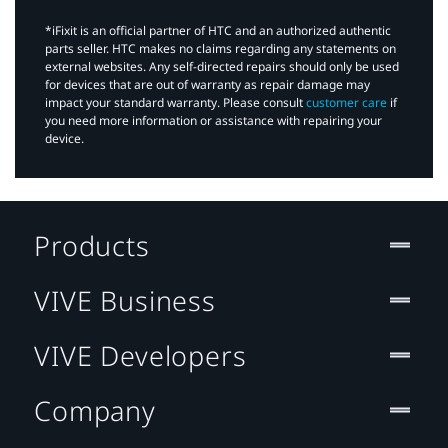
*iFixit is an official partner of HTC and an authorized authentic
parts seller. HTC makes no claims regarding any statements on
external websites. Any self-directed repairs should only be used
for devices that are out of warranty as repair damage may
impact your standard warranty. Please consult
customer care
if
you need more information or assistance with repairing your
device.
Products
VIVE Business
VIVE Developers
Company