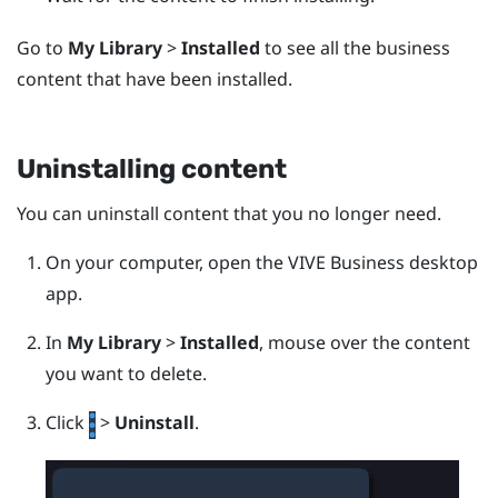
Go to
My Library
>
Installed
to see all the business
content that have been installed.
Uninstalling content
You can uninstall content that you no longer need.
On your computer, open the
VIVE Business desktop
app
.
In
My Library
>
Installed
, mouse over the content
you want to delete.
Click
>
Uninstall
.