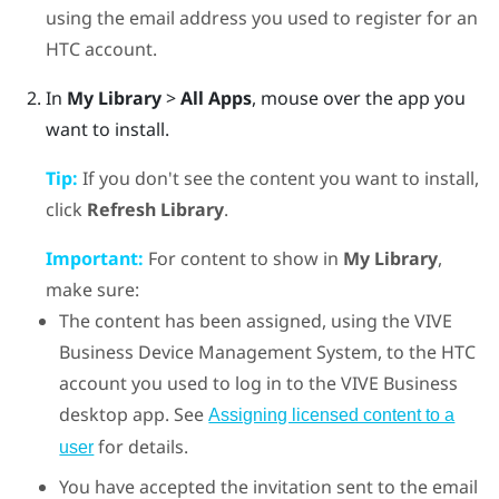
using the email address you used to register for an
HTC account.
In
My Library
>
All Apps
, mouse over the app you
want to install.
Tip:
If you don't see the content you want to install,
click
Refresh Library
.
Important:
For content to show in
My Library
,
make sure:
The content has been assigned, using the
VIVE
Business Device Management System
, to the HTC
account you used to log in to the
VIVE Business
desktop app
. See
Assigning licensed content to a
for details.
user
You have accepted the invitation sent to the email