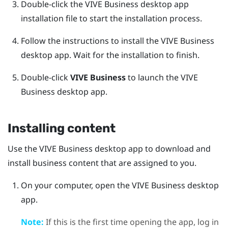
Double-click the
VIVE Business desktop app
installation file to start the installation process.
Follow the instructions to install the
VIVE Business
desktop app
.
Wait for the installation to finish.
Double-click
VIVE Business
to launch the
VIVE
Business desktop app
.
Installing content
Use the
VIVE Business desktop app
to download and
install business content that are assigned to you.
On your computer, open the
VIVE Business desktop
app
.
Note:
If this is the first time opening the app, log in