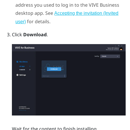
address you used to log in to the
VIVE Business
desktop app
. See
Accepting the invitation (Invited
for details.
user)
Click
Download
.
Wait for the content to finish installing.