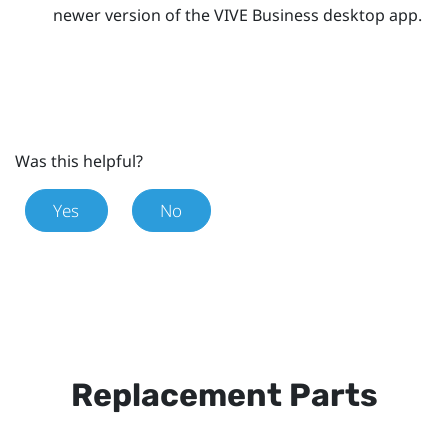
newer version of the
VIVE Business desktop app
.
Was this helpful?
Yes
No
Replacement Parts