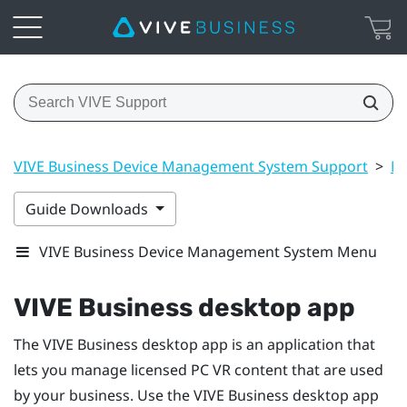
VIVE Business Device Management System Support
>
Ma
Guide Downloads
VIVE Business Device Management System Menu
VIVE Business desktop app
The
VIVE Business desktop app
is an application that
lets you manage licensed PC VR content that are used
by your business. Use the
VIVE Business desktop app