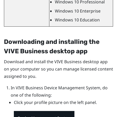
Windows
10 Professional
Windows
10 Enterprise
Windows
10 Education
Downloading and installing the
VIVE Business desktop app
Download and install the
VIVE Business desktop app
on your computer so you can manage licensed content
assigned to you.
In
VIVE Business Device Management System
, do
one of the following:
Click your profile picture on the left panel.