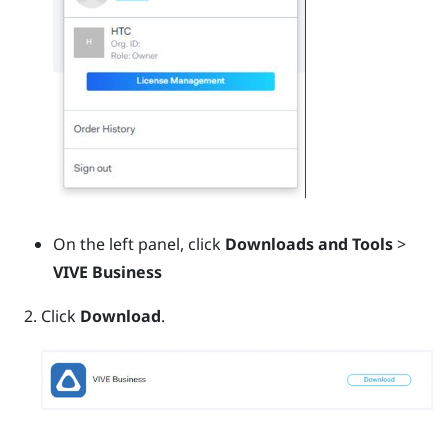
On the left panel, click
Downloads and Tools
>
VIVE Business
Click
Download
.