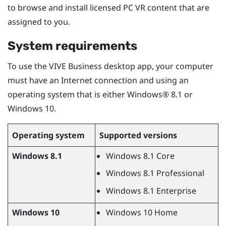
to browse and install licensed PC VR content that are
assigned to you.
System requirements
To use the
VIVE Business desktop app
, your computer
must have an Internet connection and using an
operating system that is either
Windows®
8.1 or
Windows
10.
Operating system
Supported versions
Windows
8.1
Windows
8.1 Core
Windows
8.1 Professional
Windows
8.1 Enterprise
Windows
10
Windows
10 Home