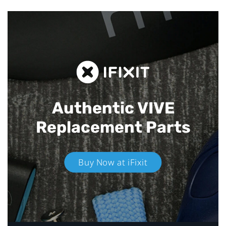
Authentic VIVE
Replacement Parts
Buy Now at iFixit