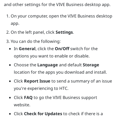
and other settings for the
VIVE Business desktop app
.
On your computer, open the
VIVE Business desktop
app
.
On the left panel, click
Settings
.
You can do the following:
In
General
, click the
On/Off
switch for the
options you want to enable or disable.
Choose the
Language
and default
Storage
location for the apps you download and install.
Click
Report Issue
to send a summary of an issue
you're experiencing to HTC.
Click
FAQ
to go the VIVE Business support
website.
Click
Check for Updates
to check if there is a