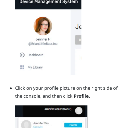
Click on your profile picture on the right side of
the console, and then click
Profile
.