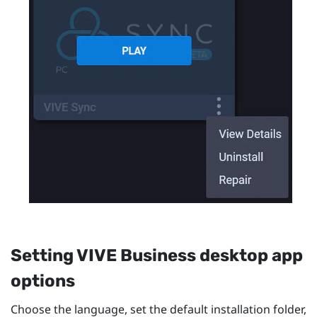
Setting
VIVE Business desktop app
options
Choose the language, set the default installation folder,