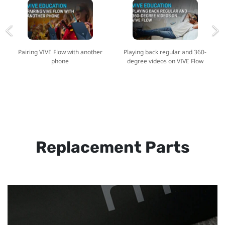
Pairing VIVE Flow with another
Playing back regular and 360-
phone
degree videos on VIVE Flow
Replacement Parts