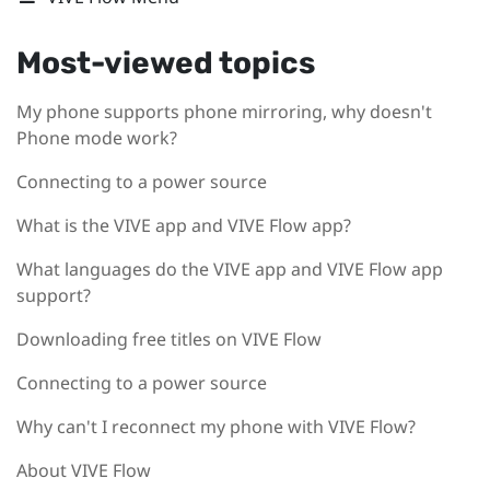
Most-viewed topics
My phone supports phone mirroring, why doesn't
Phone mode work?
Connecting to a power source
What is the VIVE app and VIVE Flow app?
What languages do the VIVE app and VIVE Flow app
support?
Downloading free titles on VIVE Flow
Connecting to a power source
Why can't I reconnect my phone with VIVE Flow?
About VIVE Flow