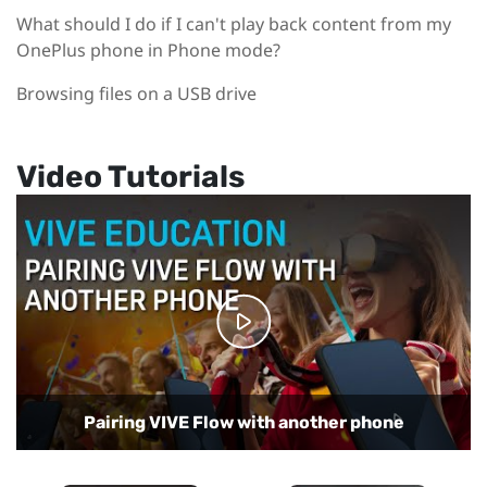
What should I do if I can't play back content from my
OnePlus phone in Phone mode?
Browsing files on a USB drive
Video Tutorials
Playing back regular and 360-degree videos on
VIVE Flow
Using your phone as a controller with VIVE Flow
Setting up VIVE Flow with Samsung phones
Setting up VIVE Flow with the VIVE app
Pairing VIVE Flow with another phone
Using Phone mode in VIVE Flow
Casting VR content to a TV
Setting up Kiosk mode