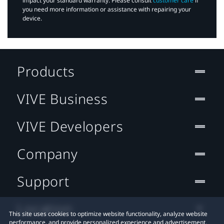
impact your standard warranty. Please consult
customer care
if
you need more information or assistance with repairing your
device.
Products
VIVE Business
VIVE Developers
Company
Support
Location
This site uses cookies to optimize website functionality, analyze website
performance, and provide personalized experience and advertisement.