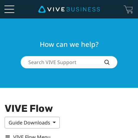
How can we help?
VIVE Flow
Guide Downloads
VIVE Flow Menu