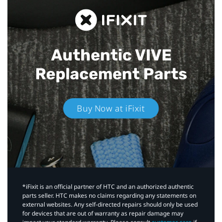
Authentic VIVE
Replacement Parts
Buy Now at iFixit
*iFixit is an official partner of HTC and an authorized authentic
parts seller. HTC makes no claims regarding any statements on
external websites. Any self-directed repairs should only be used
for devices that are out of warranty as repair damage may