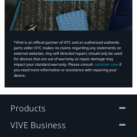
*iFixit is an official partner of HTC and an authorized authentic
parts seller. HTC makes no claims regarding any statements on
external websites. Any self-directed repairs should only be used
for devices that are out of warranty as repair damage may
impact your standard warranty. Please consult
customer care
if
you need more information or assistance with repairing your
device.
Products
VIVE Business