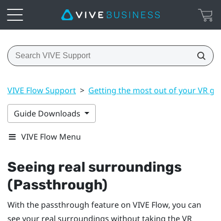
VIVE Flow Support
>
Getting the most out of your VR gl
Guide Downloads
VIVE Flow Menu
Seeing real surroundings
(Passthrough)
With the passthrough feature on
VIVE Flow
, you can
see your real surroundings without taking the VR