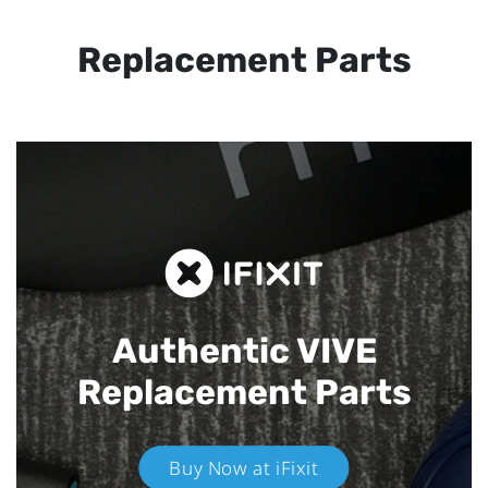
Replacement Parts
Authentic VIVE
Replacement Parts
Buy Now at iFixit