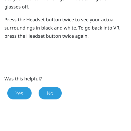
glasses off.
Press the
Headset
button twice to see your actual
surroundings in black and white.
To go back into VR,
press the
Headset
button twice again.
Was this helpful?
Yes
No