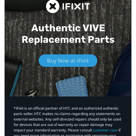
Authentic VIVE
Replacement Parts
Buy Now at iFixit
*iFixit is an official partner of HTC and an authorized authentic
parts seller. HTC makes no claims regarding any statements on
external websites. Any self-directed repairs should only be used
for devices that are out of warranty as repair damage may
impact your standard warranty. Please consult
customer care
if
you need more information or assistance with repairing your