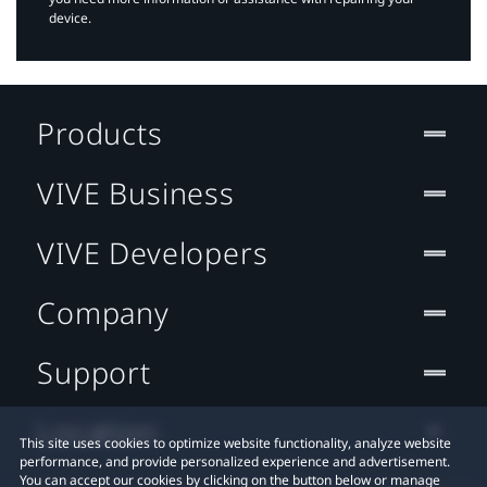
device.
Products
VIVE Business
VIVE Developers
Company
Support
Location
This site uses cookies to optimize website functionality, analyze website
performance, and provide personalized experience and advertisement.
You can accept our cookies by clicking on the button below or manage