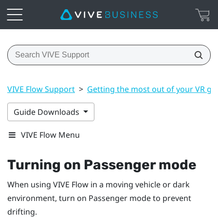
VIVE Flow Support
>
Getting the most out of your VR gl
Guide Downloads
VIVE Flow Menu
Turning on Passenger mode
When using
VIVE Flow
in a moving vehicle or dark
environment, turn on Passenger mode to prevent
drifting.