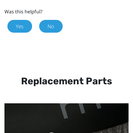
Was this helpful?
Yes
No
Replacement Parts