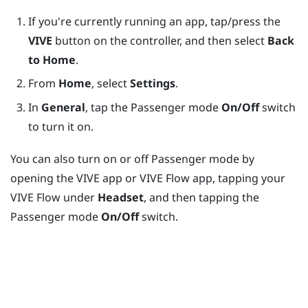
If you're currently running an app, tap/press the
VIVE
button on the controller, and then select
Back
to Home
.
From
Home
, select
Settings
.
In
General
, tap the Passenger mode
On/Off
switch
to turn it on.
You can also turn on or off Passenger mode by
opening the
VIVE app
or
VIVE Flow app
, tapping your
VIVE Flow
under
Headset
, and then tapping the
Passenger mode
On/Off
switch.