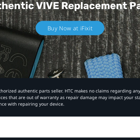
hentic VIVE
Replacement P
Buy Now at iFixit
authorized authentic parts seller. HTC makes no claims regarding an
vices that are out of warranty as repair damage may impact your s
nce with repairing your device.