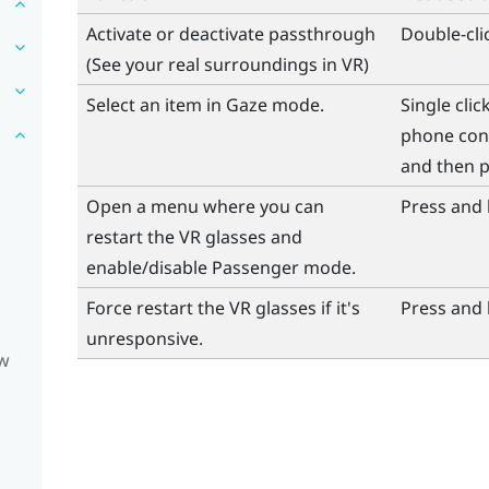
Activate or deactivate passthrough
Double-cli
(See your real surroundings in VR)
Select an item in Gaze mode.
Single cli
phone cont
and then p
Open a menu where you can
Press and 
restart the VR glasses and
enable/disable Passenger mode.
Force restart the VR glasses if it's
Press and 
unresponsive.
ow