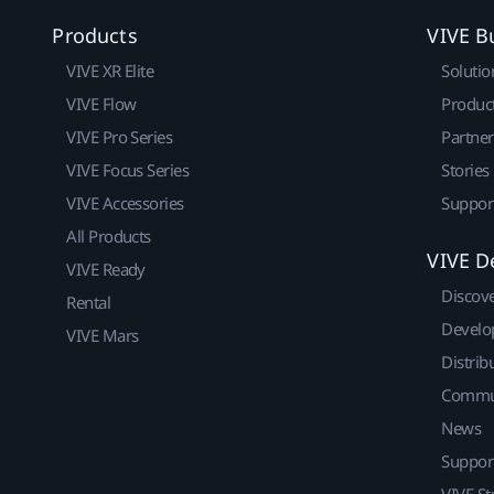
Products
VIVE B
VIVE XR Elite
Solutio
VIVE Flow
Produc
VIVE Pro Series
Partne
VIVE Focus Series
Stories
VIVE Accessories
Suppor
All Products
VIVE D
VIVE Ready
Discov
Rental
Develo
VIVE Mars
Distrib
Commu
News
Suppor
VIVE St