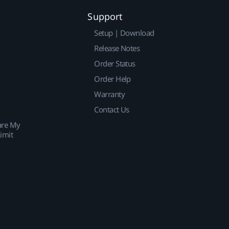
Support
Setup | Download
Release Notes
Order Status
Order Help
Warranty
Contact Us
are My
imit