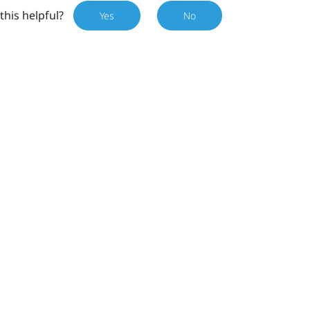
this helpful?
Yes
No