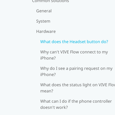
Common solutions
General
System
Hardware
What does the Headset button do?
Why can't VIVE Flow connect to my
iPhone?
Why do I see a pairing request on my
iPhone?
What does the status light on VIVE Fl
mean?
What can I do if the phone controller
doesn't work?