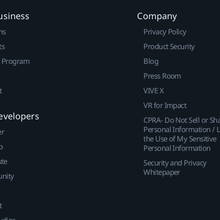
usiness
Company
ns
Privacy Policy
ts
Product Security
r Program
Blog
Press Room
t
VIVE X
VR for Impact
evelopers
CPRA- Do Not Sell or Sh
Personal Information / L
er
the Use of My Sensitive
p
Personal Information
ute
Security and Privacy
Whitepaper
nity
t
udios