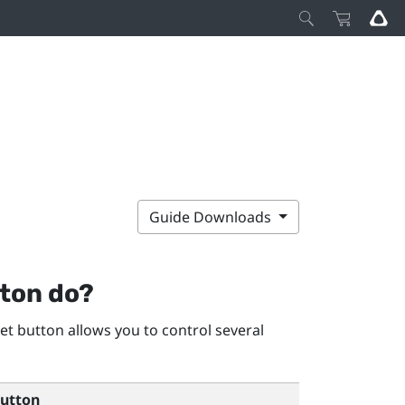
Guide Downloads
ton do?
et
button allows you to control several
utton