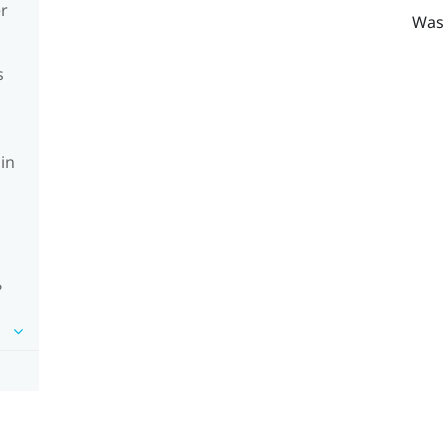
er
Was 
s
in
?