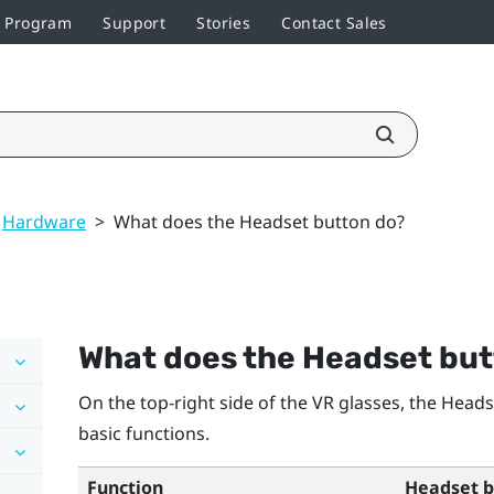
r Program
Support
Stories
Contact Sales
Hardware
>
What does the Headset button do?
What does the Headset but
On the top-right side of the VR glasses, the
Heads
basic functions.
Function
Headset b