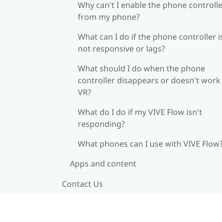
Why can't I enable the phone controll
from my phone?
What can I do if the phone controller i
not responsive or lags?
What should I do when the phone
controller disappears or doesn't work 
VR?
What do I do if my VIVE Flow isn't
responding?
What phones can I use with VIVE Flow
Apps and content
Contact Us