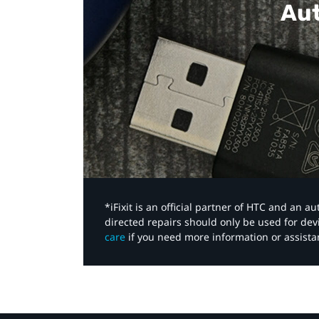
Aut
*iFixit is an official partner of HTC and an 
directed repairs should only be used for de
care
if you need more information or assista