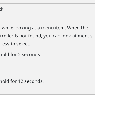
ck
ck while looking at a menu item. When the
roller is not found, you can look at menus
ress to select.
hold for 2 seconds.
hold for 12 seconds.