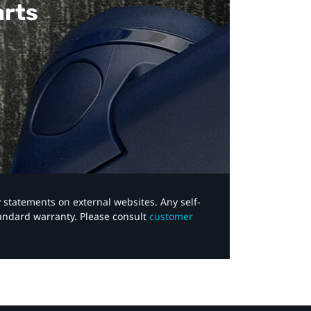
arts
y statements on external websites. Any self-
tandard warranty. Please consult
customer