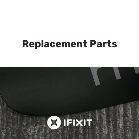
Replacement Parts