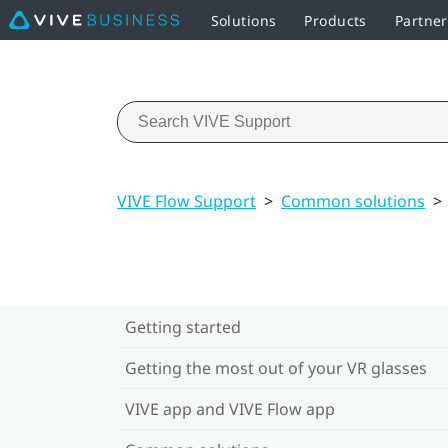
Solutions
Products
Partne
VIVE Flow Support
>
Common solutions
>
Getting started
Getting the most out of your VR glasses
VIVE app and VIVE Flow app