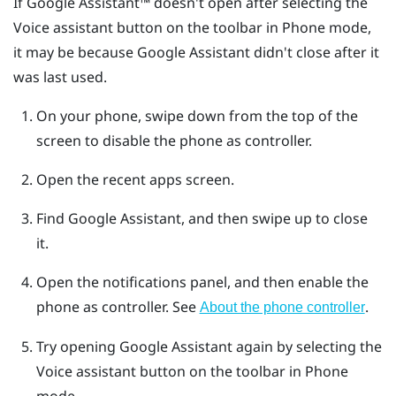
If
Google Assistant™
doesn't open after selecting the
Voice assistant button on the toolbar in Phone mode,
it may be because Google Assistant didn't close after it
was last used.
On your phone, swipe down from the top of the
screen to disable the phone as controller.
Open the recent apps screen.
Find Google Assistant, and then swipe up to close
it.
Open the notifications panel, and then enable the
phone as controller.
See
.
About the phone controller
Try opening Google Assistant again by selecting the
Voice assistant button on the toolbar in Phone
mode.