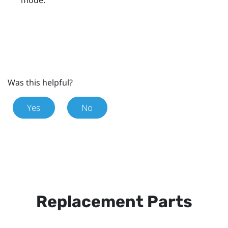
Was this helpful?
Yes
No
Replacement Parts