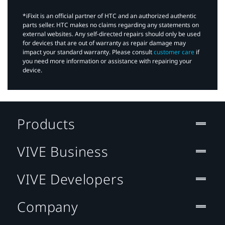
*iFixit is an official partner of HTC and an authorized authentic
parts seller. HTC makes no claims regarding any statements on
external websites. Any self-directed repairs should only be used
for devices that are out of warranty as repair damage may
impact your standard warranty. Please consult
customer care
if
you need more information or assistance with repairing your
device.
Products
VIVE Business
VIVE Developers
Company