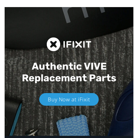
Authentic VIVE
Replacement Parts
Buy Now at iFixit