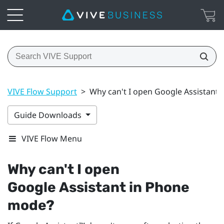
VIVE Flow Support
>
Why can't I open Google Assistant
Guide Downloads
VIVE Flow Menu
Why can't I open
Google Assistant
in Phone
mode?